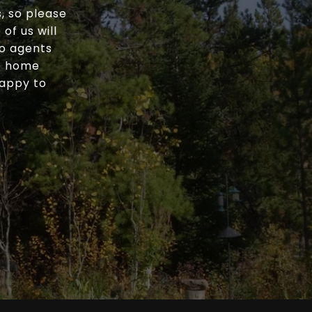
, so please
of us will
wo agents
he home
happy to