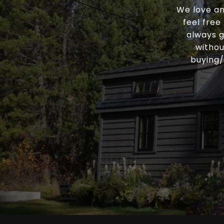
We love an
feel free
always g
withou
buying/