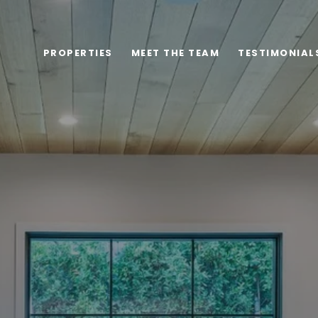
PROPERTIES
MEET THE TEAM
TESTIMONIAL