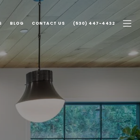
S
BLOG
CONTACT US
(530) 447-4432