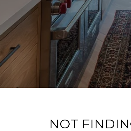
NOT FINDIN