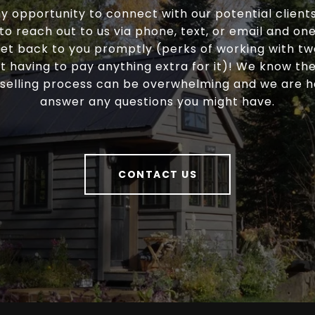
y opportunity to connect with our potential clients
 to reach out to us via phone, text, or email and one 
et back to you promptly (perks of working with t
t having to pay anything extra for it)! We know t
selling process can be overwhelming and we are 
answer any questions you might have.
CONTACT US