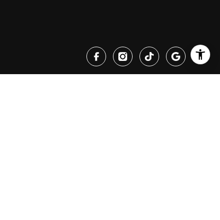
PHONE NUMBER
(530) 447-4432