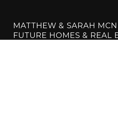
MATTHEW & SARAH MCN
FUTURE HOMES & REAL 
GET IN TOUCH
EMAIL
[EMAIL PROTE
ADDRESS
1839 IRON PO
FOLSOM, CA 