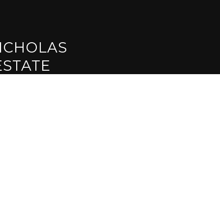
ICHOLAS
ESTATE
CTED]
INT RD #140
95630