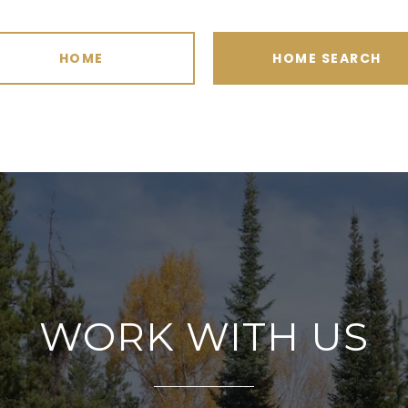
HOME
HOME SEARCH
WORK WITH US