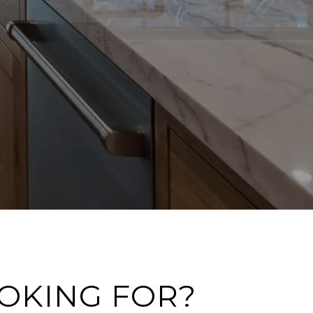
OOKING FOR?