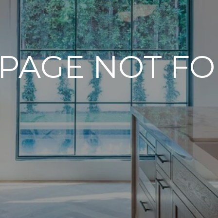
 PAGE NOT F