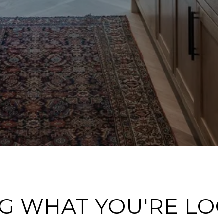
G WHAT YOU'RE L