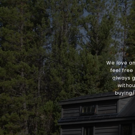
We love an
feel free
always g
withou
buying/