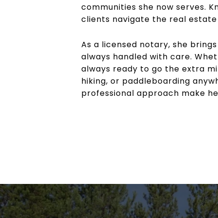
communities she now serves. Kno
clients navigate the real estat
As a licensed notary, she bring
always handled with care. Whethe
always ready to go the extra mi
hiking, or paddleboarding anywh
professional approach make her 