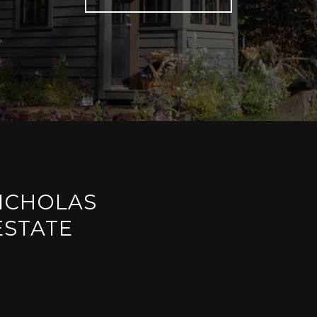
ICHOLAS
ESTATE