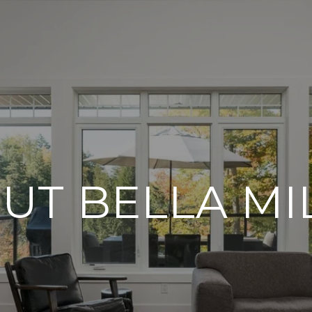
UT BELLA MI