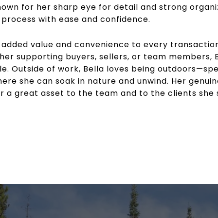
wn for her sharp eye for detail and strong organiza
e process with ease and confidence.
s added value and convenience to every transaction,
r supporting buyers, sellers, or team members, Bell
le. Outside of work, Bella loves being outdoors—spe
ere she can soak in nature and unwind. Her genuin
a great asset to the team and to the clients she 