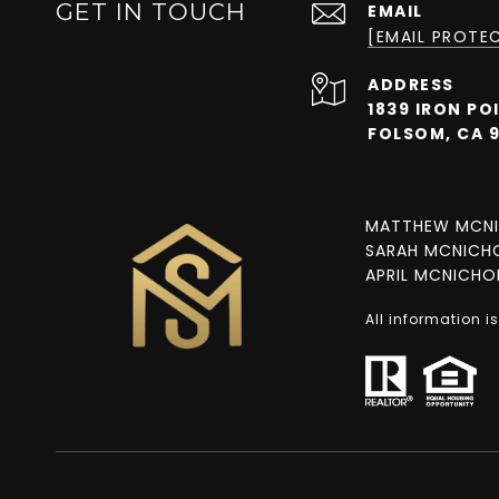
GET IN TOUCH
EMAIL
[EMAIL PROTE
ADDRESS
1839 IRON PO
FOLSOM, CA 
MATTHEW MCNI
SARAH MCNICHO
APRIL MCNICHOL
All information 