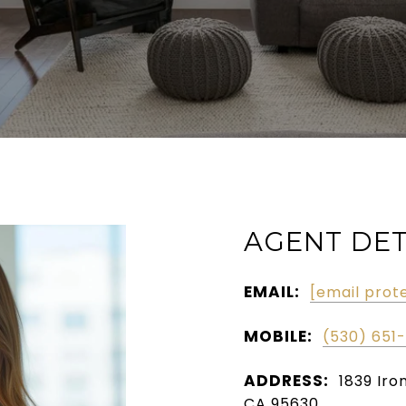
AGENT DET
EMAIL:
[email prot
MOBILE:
(530) 651
ADDRESS:
1839 Iro
CA 95630