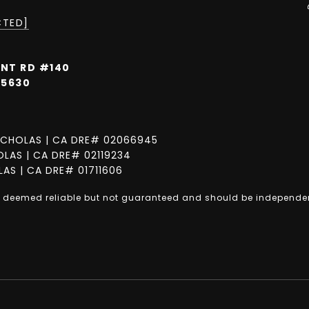
CTED]
INT RD #140
95630
CHOLAS | CA DRE# 02066945
LAS | CA DRE# 02119234
AS | CA DRE# 01711606
is deemed reliable but not guaranteed and should be independen