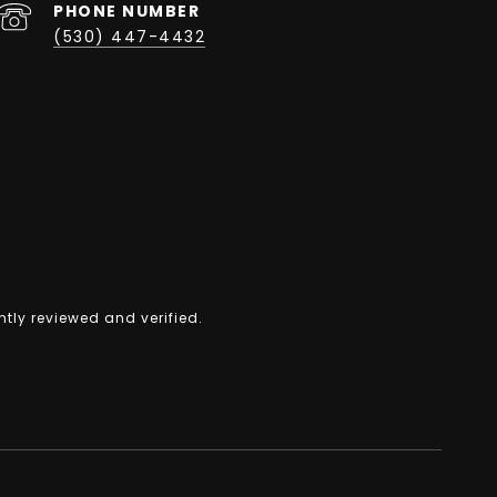
PHONE NUMBER
(530) 447-4432
tly reviewed and verified.