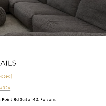
AILS
ected]
-4324
n Point Rd Suite 140, Folsom,