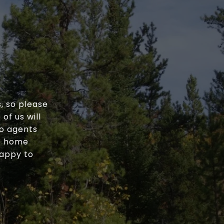
, so please
of us will
wo agents
he home
happy to