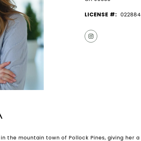
LICENSE #:
022884
A
 in the mountain town of Pollock Pines, giving her a