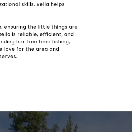
tional skills, Bella helps
 ensuring the little things are
a is reliable, efficient, and
nding her free time fishing,
e love for the area and
serves.