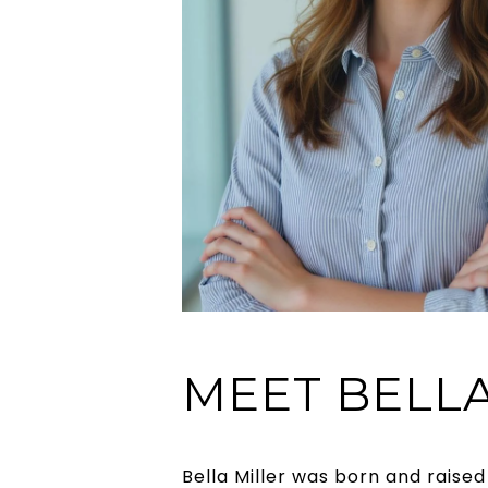
MEET BELL
Bella Miller was born and raised