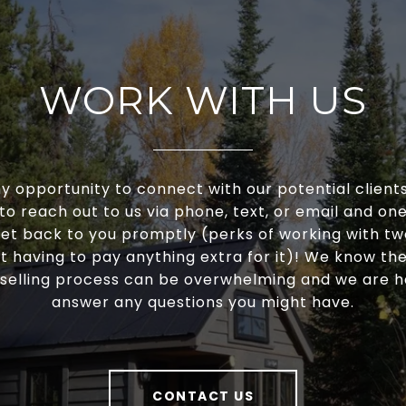
WORK WITH US
y opportunity to connect with our potential clients
 to reach out to us via phone, text, or email and one 
et back to you promptly (perks of working with t
t having to pay anything extra for it)! We know t
selling process can be overwhelming and we are 
answer any questions you might have.
CONTACT US