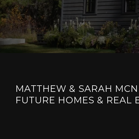
MATTHEW & SARAH MCN
FUTURE HOMES & REAL 