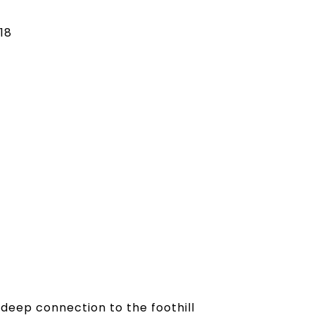
18
 deep connection to the foothill