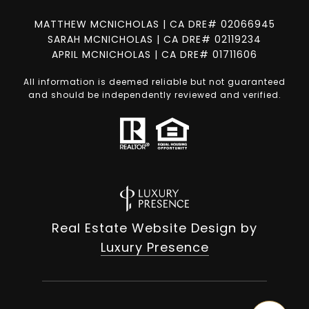
MATTHEW MCNICHOLAS | CA DRE# 02066945
SARAH MCNICHOLAS | CA DRE# 02119234
APRIL MCNICHOLAS | CA DRE# 01711606
All information is deemed reliable but not guaranteed
and should be independently reviewed and verified.
Real Estate Website Design by
Luxury Presence