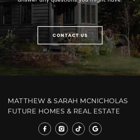
CONTACT US
MATTHEW & SARAH MCNICHOLAS
FUTURE HOMES & REAL ESTATE