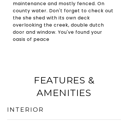
maintenance and mostly fenced. On
county water. Don't forget to check out
the she shed with its own deck
overlooking the creek, double dutch
door and window. You've found your
oasis of peace
FEATURES &
AMENITIES
INTERIOR