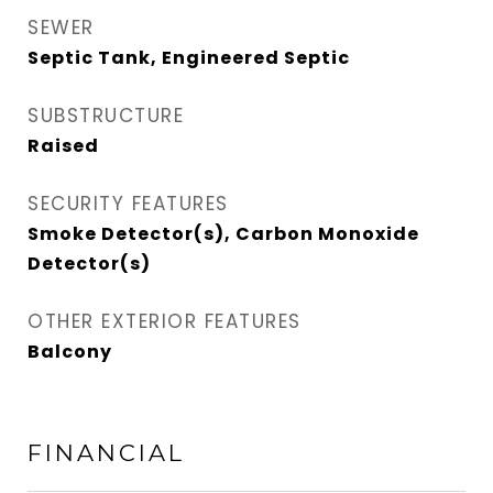
SEWER
Septic Tank, Engineered Septic
SUBSTRUCTURE
Raised
SECURITY FEATURES
Smoke Detector(s), Carbon Monoxide
Detector(s)
OTHER EXTERIOR FEATURES
Balcony
FINANCIAL