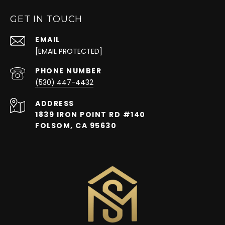
GET IN TOUCH
EMAIL
[EMAIL PROTECTED]
PHONE NUMBER
(530) 447-4432
ADDRESS
1839 IRON POINT RD #140
FOLSOM, CA 95630