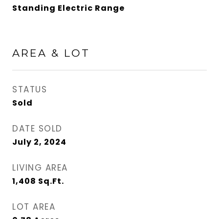
Standing Electric Range
AREA & LOT
STATUS
Sold
DATE SOLD
July 2, 2024
LIVING AREA
1,408
Sq.Ft.
LOT AREA