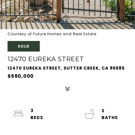
Courtesy of Future Homes and Real Estate
SOLD
12470 EUREKA STREET
12470 EUREKA STREET, SUTTER CREEK, CA 95685
$590,000
3
2