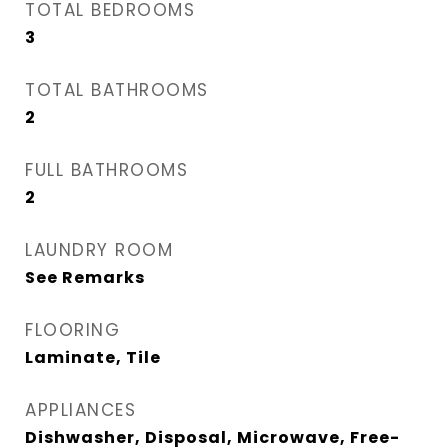
TOTAL BEDROOMS
3
TOTAL BATHROOMS
2
FULL BATHROOMS
2
LAUNDRY ROOM
See Remarks
FLOORING
Laminate, Tile
APPLIANCES
Dishwasher, Disposal, Microwave, Free-