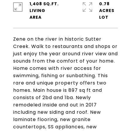
1,408 SQ.FT.
0.78
LIVING
ACRES
Zene on the river in historic Sutter
Creek. Walk to restaurants and shops or
just enjoy the year around river view and
sounds from the comfort of your home.
Home comes with river access for
swimming, fishing or sunbathing. This
rare and unique property offers two
homes. Main house is 897 sq ft and
consists of 2bd and 1ba. Newly
remodeled inside and out in 2017
including new siding and roof. New
laminate flooring, new granite
countertops, SS appliances, new