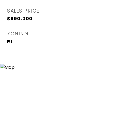
SALES PRICE
$590,000
ZONING
R1