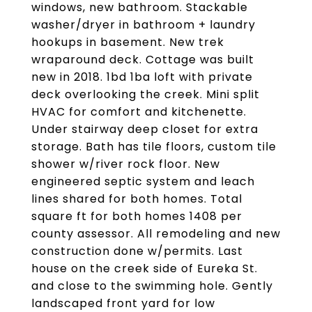
windows, new bathroom. Stackable
washer/dryer in bathroom + laundry
hookups in basement. New trek
wraparound deck. Cottage was built
new in 2018. 1bd 1ba loft with private
deck overlooking the creek. Mini split
HVAC for comfort and kitchenette.
Under stairway deep closet for extra
storage. Bath has tile floors, custom tile
shower w/river rock floor. New
engineered septic system and leach
lines shared for both homes. Total
square ft for both homes 1408 per
county assessor. All remodeling and new
construction done w/permits. Last
house on the creek side of Eureka St.
and close to the swimming hole. Gently
landscaped front yard for low