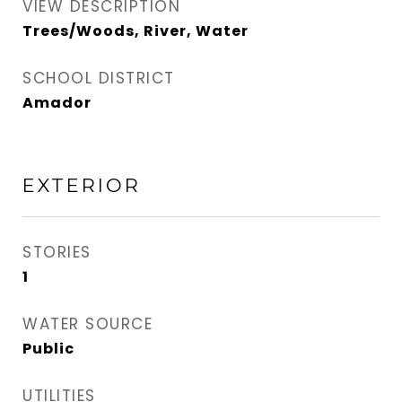
VIEW DESCRIPTION
Trees/Woods, River, Water
SCHOOL DISTRICT
Amador
EXTERIOR
STORIES
1
WATER SOURCE
Public
UTILITIES