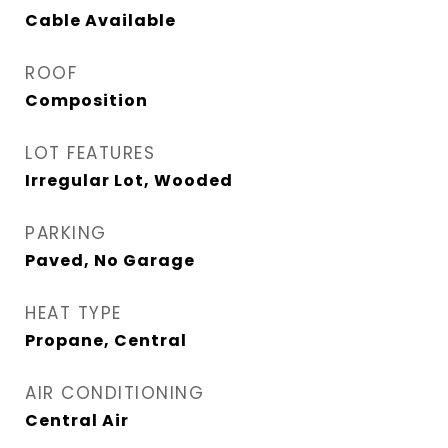
Cable Available
ROOF
Composition
LOT FEATURES
Irregular Lot, Wooded
PARKING
Paved, No Garage
HEAT TYPE
Propane, Central
AIR CONDITIONING
Central Air