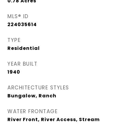
0.78
Acres
MLS® ID
224035614
TYPE
Residential
YEAR BUILT
1940
ARCHITECTURE STYLES
Bungalow, Ranch
WATER FRONTAGE
River Front, River Access, Stream