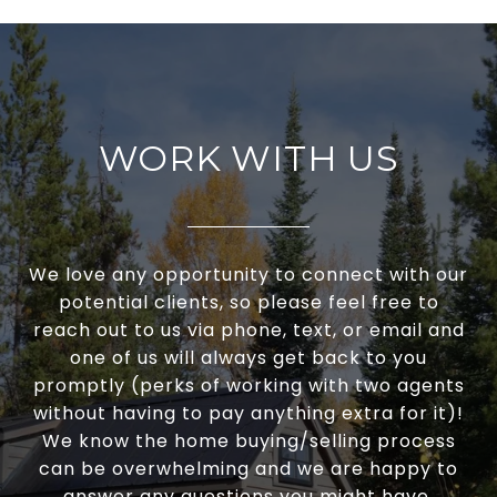
WORK WITH US
We love any opportunity to connect with our
potential clients, so please feel free to
reach out to us via phone, text, or email and
one of us will always get back to you
promptly (perks of working with two agents
without having to pay anything extra for it)!
We know the home buying/selling process
can be overwhelming and we are happy to
answer any questions you might have.