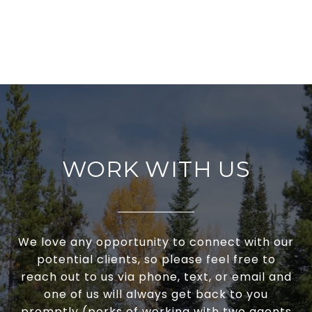
WORK WITH US
We love any opportunity to connect with our
potential clients, so please feel free to
reach out to us via phone, text, or email and
one of us will always get back to you
promptly (perks of working with two agents