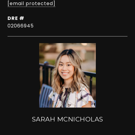
[email protected]
DRE #
02066945
SARAH MCNICHOLAS