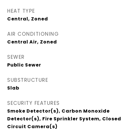
HEAT TYPE
Central, Zoned
AIR CONDITIONING
Central Air, Zoned
SEWER
Public Sewer
SUBSTRUCTURE
Slab
SECURITY FEATURES
Smoke Detector(s), Carbon Monoxide
Detector(s), Fire Sprinkler System, Closed
Circuit Camera(s)