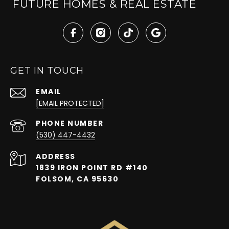
FUTURE HOMES & REAL ESTATE
GET IN TOUCH
EMAIL
[EMAIL PROTECTED]
PHONE NUMBER
(530) 447-4432
ADDRESS
1839 IRON POINT RD #140
FOLSOM, CA 95630