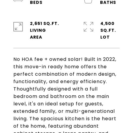
2,651 SQ.FT.
4,500
LIVING
SQ.FT.
No HOA fee + owned solar! Built in 2022,
this move-in ready home offers the
perfect combination of modern design,
functionality, and energy efficiency.
Thoughtfully designed with a full
bedroom and bathroom on the main
level, it's an ideal setup for guests,
extended family, or multi-generational
living. The spacious kitchen is the heart
of the home, featuring abundant