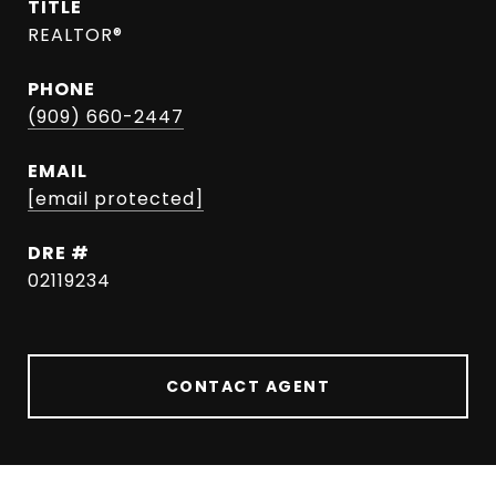
TITLE
REALTOR®
PHONE
(909) 660-2447
EMAIL
[email protected]
DRE #
02119234
CONTACT AGENT