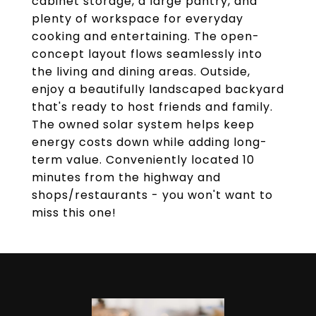
cabinet storage, a large pantry, and
plenty of workspace for everyday
cooking and entertaining. The open-
concept layout flows seamlessly into
the living and dining areas. Outside,
enjoy a beautifully landscaped backyard
that's ready to host friends and family.
The owned solar system helps keep
energy costs down while adding long-
term value. Conveniently located 10
minutes from the highway and
shops/restaurants - you won't want to
miss this one!