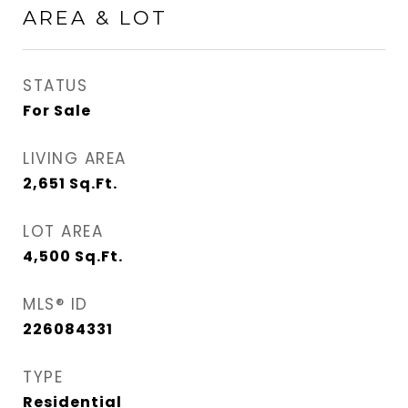
AREA & LOT
STATUS
For Sale
LIVING AREA
2,651
Sq.Ft.
LOT AREA
4,500
Sq.Ft.
MLS® ID
226084331
TYPE
Residential