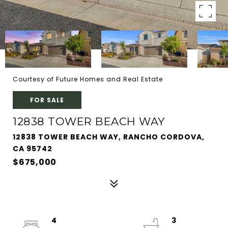
Courtesy of Future Homes and Real Estate
FOR SALE
12838 TOWER BEACH WAY
12838 TOWER BEACH WAY, RANCHO CORDOVA,
CA 95742
$675,000
4
3