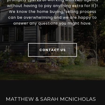
without having to pay anything extra for it)!
We know the home buying/selling process
can be overwhelming and we are happy to
answer any questions you might have.
CONTACT US
MATTHEW & SARAH MCNICHOLAS