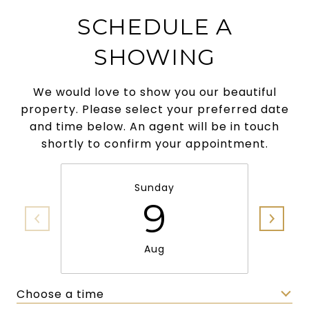
SCHEDULE A
SHOWING
We would love to show you our beautiful
property. Please select your preferred date
and time below. An agent will be in touch
shortly to confirm your appointment.
Sunday
9
Aug
Choose a time