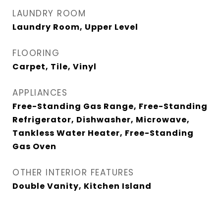
LAUNDRY ROOM
Laundry Room, Upper Level
FLOORING
Carpet, Tile, Vinyl
APPLIANCES
Free-Standing Gas Range, Free-Standing
Refrigerator, Dishwasher, Microwave,
Tankless Water Heater, Free-Standing
Gas Oven
OTHER INTERIOR FEATURES
Double Vanity, Kitchen Island