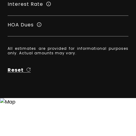
Interest Rate
HOA Dues
All estimates are provided for informational purposes
only. Actual amounts may vary.
Reset