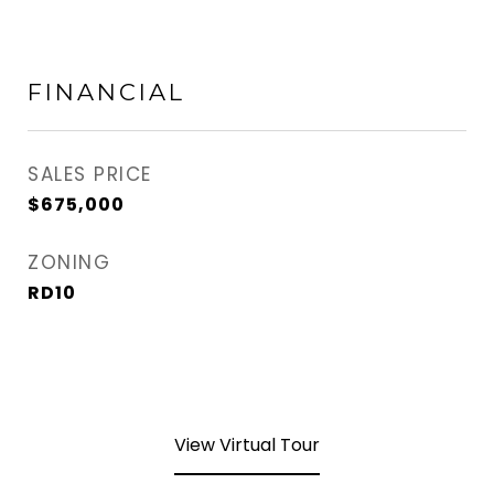
FINANCIAL
SALES PRICE
$675,000
ZONING
RD10
View Virtual Tour