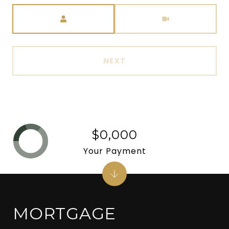
Meeting Type
NEXT
$0,000
Your Payment
MORTGAGE