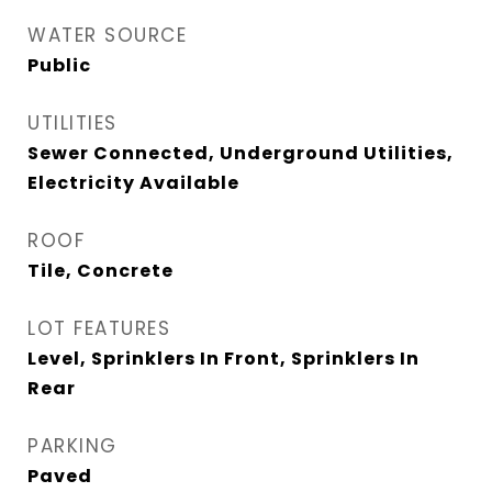
WATER SOURCE
Public
UTILITIES
Sewer Connected, Underground Utilities,
Electricity Available
ROOF
Tile, Concrete
LOT FEATURES
Level, Sprinklers In Front, Sprinklers In
Rear
PARKING
Paved