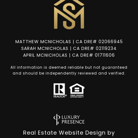
MATTHEW MCNICHOLAS | CA DRE# 02066945
SARAH MCNICHOLAS | CA DRE# 02119234
APRIL MCNICHOLAS | CA DRE# 01711606
All information is deemed reliable but not guaranteed
and should be independently reviewed and verified.
Real Estate Website Design by