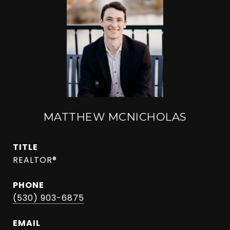
MATTHEW MCNICHOLAS
TITLE
REALTOR®
PHONE
(530) 903-6875
EMAIL