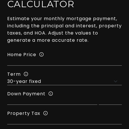
CALCULATOR
Estimate your monthly mortgage payment,
including the principal and interest, property
taxes, and HOA. Adjust the values to
generate a more accurate rate.
Home Price
Term
Down Payment
Property Tax