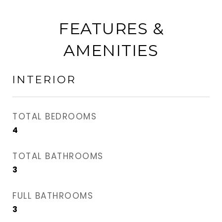
FEATURES &
AMENITIES
INTERIOR
TOTAL BEDROOMS
4
TOTAL BATHROOMS
3
FULL BATHROOMS
3