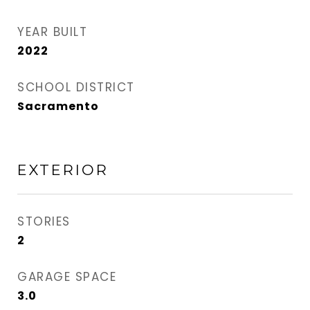
YEAR BUILT
2022
SCHOOL DISTRICT
Sacramento
EXTERIOR
STORIES
2
GARAGE SPACE
3.0