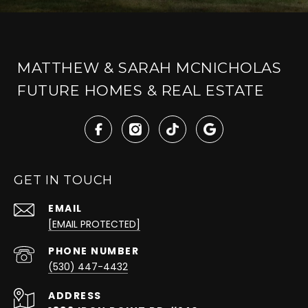
MATTHEW & SARAH MCNICHOLAS
FUTURE HOMES & REAL ESTATE
GET IN TOUCH
EMAIL
[EMAIL PROTECTED]
PHONE NUMBER
(530) 447-4432
ADDRESS