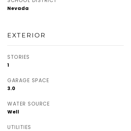
SCHOOL DISTRICT
Nevada
EXTERIOR
STORIES
1
GARAGE SPACE
3.0
WATER SOURCE
Well
UTILITIES