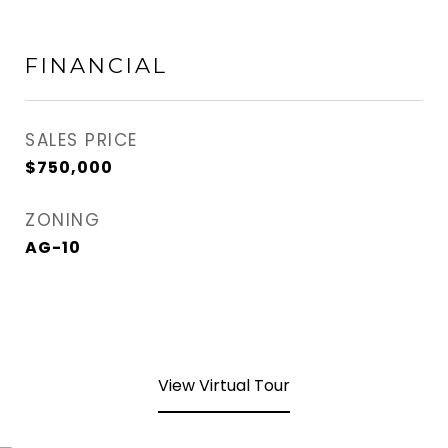
FINANCIAL
SALES PRICE
$750,000
ZONING
AG-10
View Virtual Tour