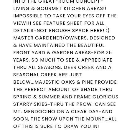
INTO THE GREAT-ROOM CONCEPT-
LIVING & GOURMET KITCHEN AREAS!!
IMPOSSIBLE TO TAKE YOUR EYES OFF THE
VIEW!!! SEE FEATURE SHEET FOR ALL
DETAILS-NOT ENOUGH SPACE HERE! :)
MASTER GARDENER/OWNERS, DESIGNED
& HAVE MAINTAINED THE BEAUTIFUL
FRONT YARD & GARDEN AREAS-FOR 25
YEARS. SO MUCH TO SEE & APPRECIATE
THRU ALL SEASONS. DEER CREEK AND A
SEASONAL CREEK ARE JUST
BELOW...MAJESTIC OAKS & PINE PROVIDE
THE PERFECT AMOUNT OF SHADE THRU
SPRING & SUMMER AND FRAME GLORIOUS
STARRY SKIES~THRU THE PROW-CAN SEE
MT. MENDOCINO ON A CLEAR DAY-AND
SOON, THE SNOW UPON THE MOUNT...ALL
OF THIS IS SURE TO DRAW YOU IN!