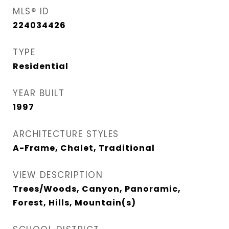
MLS® ID
224034426
TYPE
Residential
YEAR BUILT
1997
ARCHITECTURE STYLES
A-Frame, Chalet, Traditional
VIEW DESCRIPTION
Trees/Woods, Canyon, Panoramic,
Forest, Hills, Mountain(s)