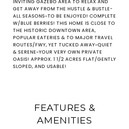
INVITING GAZEBO AREA TO RELAX AND
GET AWAY FROM THE HUSTLE & BUSTLE-
ALL SEASONS~TO BE ENJOYED! COMPLETE
W/BLUE BERRIES! THIS HOME IS CLOSE TO
THE HISTORIC DOWNTOWN AREA,
POPULAR EATERIES & TO MAJOR TRAVEL
ROUTES/FWY, YET TUCKED AWAY~QUIET
& SERENE~YOUR VERY OWN PRIVATE
OASIS! APPROX. 1 1/2 ACRES FLAT/GENTLY
SLOPED, AND USABLE!
FEATURES &
AMENITIES