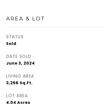
AREA & LOT
STATUS
Sold
DATE SOLD
June 3, 2024
LIVING AREA
3,256
Sq.Ft.
LOT AREA
4.04
Acres