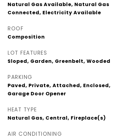
Natural Gas Available, Natural Gas
Connected, Electricity Available
ROOF
Composition
LOT FEATURES
Sloped, Garden, Greenbelt, Wooded
PARKING
Paved, Private, Attached, Enclosed,
Garage Door Opener
HEAT TYPE
Natural Gas, Central, Fireplace(s)
AIR CONDITIONING