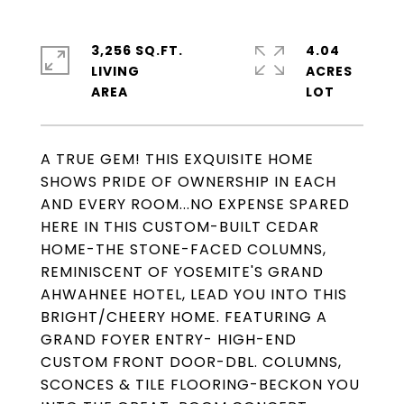
3,256 SQ.FT.
4.04
LIVING
ACRES
A TRUE GEM! THIS EXQUISITE HOME
SHOWS PRIDE OF OWNERSHIP IN EACH
AND EVERY ROOM...NO EXPENSE SPARED
HERE IN THIS CUSTOM-BUILT CEDAR
HOME-THE STONE-FACED COLUMNS,
REMINISCENT OF YOSEMITE'S GRAND
AHWAHNEE HOTEL, LEAD YOU INTO THIS
BRIGHT/CHEERY HOME. FEATURING A
GRAND FOYER ENTRY- HIGH-END
CUSTOM FRONT DOOR-DBL. COLUMNS,
SCONCES & TILE FLOORING-BECKON YOU