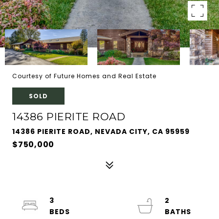
Courtesy of Future Homes and Real Estate
SOLD
14386 PIERITE ROAD
14386 PIERITE ROAD, NEVADA CITY, CA 95959
$750,000
3
2