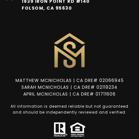
1839 IRON POINT RD #140
FOLSOM, CA 95630
MATTHEW MCNICHOLAS | CA DRE# 02066945
SARAH MCNICHOLAS | CA DRE# 02119234
APRIL MCNICHOLAS | CA DRE# 01711606
All information is deemed reliable but not guaranteed
and should be independently reviewed and verified.