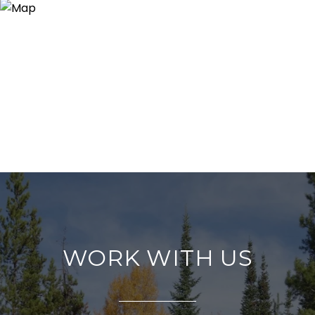
WORK WITH US