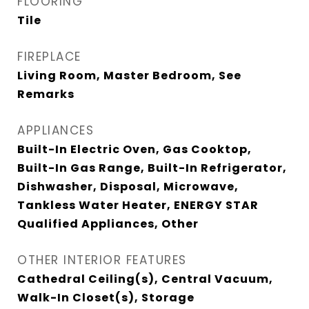
FLOORING
Tile
FIREPLACE
Living Room, Master Bedroom, See
Remarks
APPLIANCES
Built-In Electric Oven, Gas Cooktop,
Built-In Gas Range, Built-In Refrigerator,
Dishwasher, Disposal, Microwave,
Tankless Water Heater, ENERGY STAR
Qualified Appliances, Other
OTHER INTERIOR FEATURES
Cathedral Ceiling(s), Central Vacuum,
Walk-In Closet(s), Storage