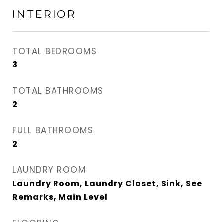
INTERIOR
TOTAL BEDROOMS
3
TOTAL BATHROOMS
2
FULL BATHROOMS
2
LAUNDRY ROOM
Laundry Room, Laundry Closet, Sink, See
Remarks, Main Level