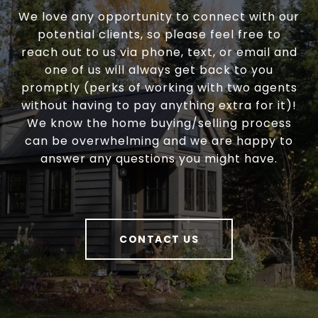
We love any opportunity to connect with our
potential clients, so please feel free to
reach out to us via phone, text, or email and
one of us will always get back to you
promptly (perks of working with two agents
without having to pay anything extra for it)!
We know the home buying/selling process
can be overwhelming and we are happy to
answer any questions you might have.
CONTACT US