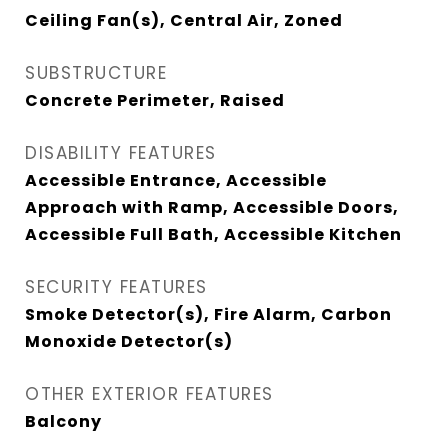
Ceiling Fan(s), Central Air, Zoned
SUBSTRUCTURE
Concrete Perimeter, Raised
DISABILITY FEATURES
Accessible Entrance, Accessible
Approach with Ramp, Accessible Doors,
Accessible Full Bath, Accessible Kitchen
SECURITY FEATURES
Smoke Detector(s), Fire Alarm, Carbon
Monoxide Detector(s)
OTHER EXTERIOR FEATURES
Balcony