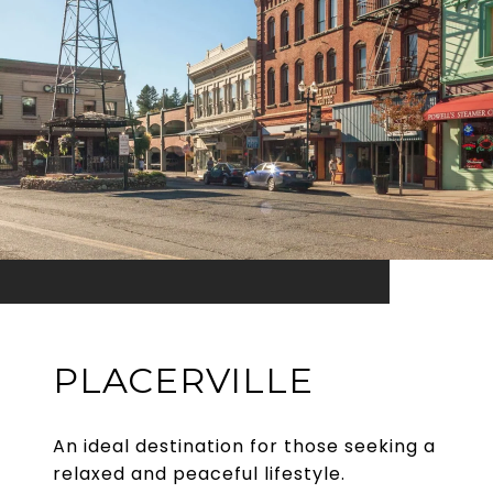
PLACERVILLE
An ideal destination for those seeking a
relaxed and peaceful lifestyle.