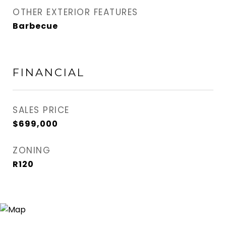
OTHER EXTERIOR FEATURES
Barbecue
FINANCIAL
SALES PRICE
$699,000
ZONING
R120