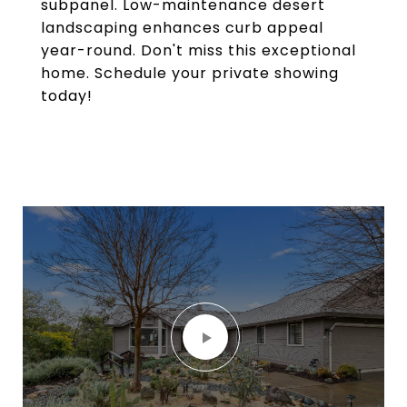
subpanel. Low-maintenance desert
landscaping enhances curb appeal
year-round. Don't miss this exceptional
home. Schedule your private showing
today!