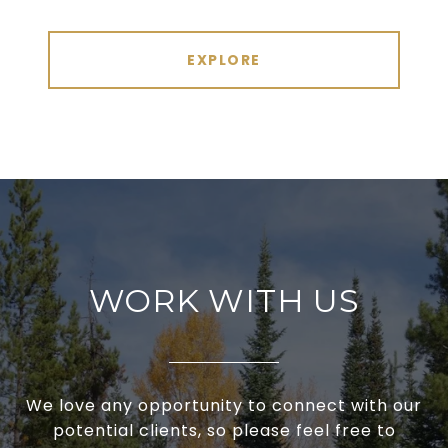
EXPLORE
WORK WITH US
We love any opportunity to connect with our
potential clients, so please feel free to