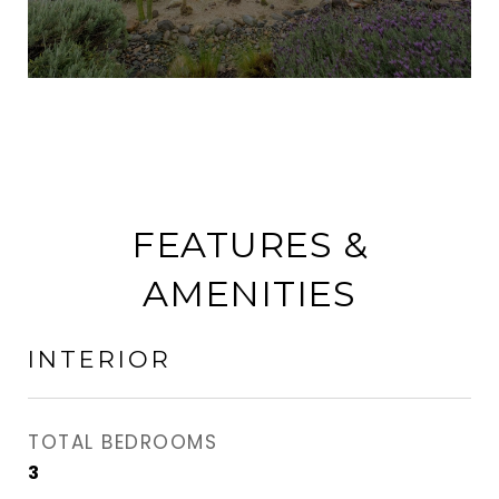
FEATURES &
AMENITIES
INTERIOR
TOTAL BEDROOMS
3