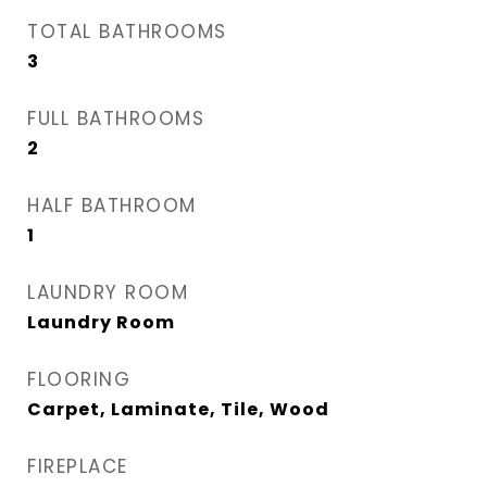
TOTAL BATHROOMS
3
FULL BATHROOMS
2
HALF BATHROOM
1
LAUNDRY ROOM
Laundry Room
FLOORING
Carpet, Laminate, Tile, Wood
FIREPLACE