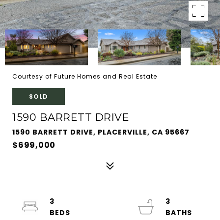
Courtesy of Future Homes and Real Estate
SOLD
1590 BARRETT DRIVE
1590 BARRETT DRIVE, PLACERVILLE, CA 95667
$699,000
3
3