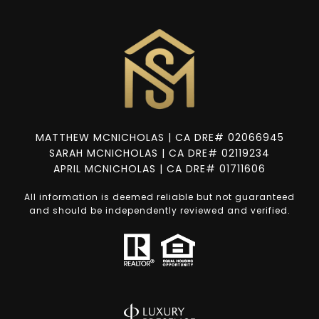
MATTHEW MCNICHOLAS | CA DRE# 02066945
SARAH MCNICHOLAS | CA DRE# 02119234
APRIL MCNICHOLAS | CA DRE# 01711606
All information is deemed reliable but not guaranteed
and should be independently reviewed and verified.