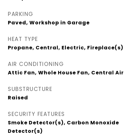
PARKING
Paved, Workshop in Garage
HEAT TYPE
Propane, Central, Electric, Fireplace(s)
AIR CONDITIONING
Attic Fan, Whole House Fan, Central Air
SUBSTRUCTURE
Raised
SECURITY FEATURES
Smoke Detector(s), Carbon Monoxide
Detector(s)