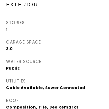
EXTERIOR
STORIES
1
GARAGE SPACE
3.0
WATER SOURCE
Public
UTILITIES
Cable Available, Sewer Connected
ROOF
Composition, Tile, See Remarks