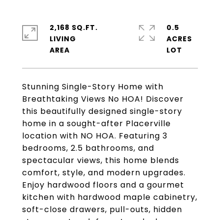
2,168 SQ.FT.
0.5
LIVING
ACRES
Stunning Single-Story Home with
Breathtaking Views No HOA! Discover
this beautifully designed single-story
home in a sought-after Placerville
location with NO HOA. Featuring 3
bedrooms, 2.5 bathrooms, and
spectacular views, this home blends
comfort, style, and modern upgrades.
Enjoy hardwood floors and a gourmet
kitchen with hardwood maple cabinetry,
soft-close drawers, pull-outs, hidden