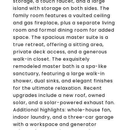
storage, a touch faucet, and a large
island with storage on both sides. The
family room features a vaulted ceiling
and gas fireplace, plus a separate living
room and formal dining room for added
space. The spacious master suite is a
true retreat, offering a sitting area,
private deck access, and a generous
walk-in closet. The exquisitely
remodeled master bath is a spa-like
sanctuary, featuring a large walk-in
shower, dual sinks, and elegant finishes
for the ultimate relaxation. Recent
upgrades include a new roof, owned
solar, and a solar-powered exhaust fan.
Additional highlights: whole-house fan,
indoor laundry, and a three-car garage
with a workspace and generator