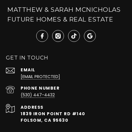
MATTHEW & SARAH MCNICHOLAS
FUTURE HOMES & REAL ESTATE
GET IN TOUCH
EMAIL
[EMAIL PROTECTED]
PHONE NUMBER
(530) 447-4432
ADDRESS
1839 IRON POINT RD #140
FOLSOM, CA 95630