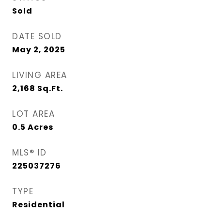
Sold
DATE SOLD
May 2, 2025
LIVING AREA
2,168
Sq.Ft.
LOT AREA
0.5
Acres
MLS® ID
225037276
TYPE
Residential