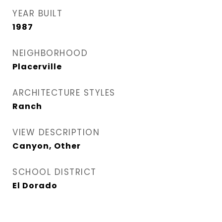
YEAR BUILT
1987
NEIGHBORHOOD
Placerville
ARCHITECTURE STYLES
Ranch
VIEW DESCRIPTION
Canyon, Other
SCHOOL DISTRICT
El Dorado