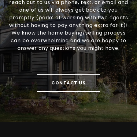
reach out to us via phone, text, or email and
one of us will always get back to you
promptly (perks of working with two agents
without having to pay anything extra for it)!
We know the home buying/selling process
can be overwhelming and we are happy to
answer any questions you might have.
CONTACT US