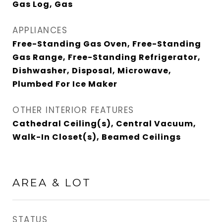
Gas Log, Gas
APPLIANCES
Free-Standing Gas Oven, Free-Standing
Gas Range, Free-Standing Refrigerator,
Dishwasher, Disposal, Microwave,
Plumbed For Ice Maker
OTHER INTERIOR FEATURES
Cathedral Ceiling(s), Central Vacuum,
Walk-In Closet(s), Beamed Ceilings
AREA & LOT
STATUS