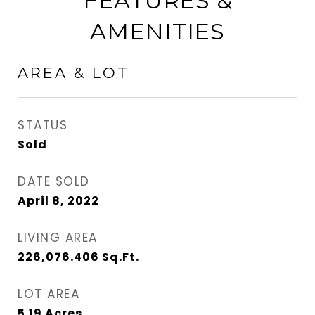
FEATURES &
AMENITIES
AREA & LOT
STATUS
Sold
DATE SOLD
April 8, 2022
LIVING AREA
226,076.406
Sq.Ft.
LOT AREA
5.19
Acres