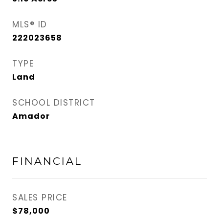
MLS® ID
222023658
TYPE
Land
SCHOOL DISTRICT
Amador
FINANCIAL
SALES PRICE
$78,000