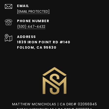
EMAIL
[EMAIL PROTECTED]
PHONE NUMBER
(530) 447-4432
ADDRESS
1839 IRON POINT RD #140
FOLSOM, CA 95630
MATTHEW MCNICHOLAS | CA DRE# 02066945