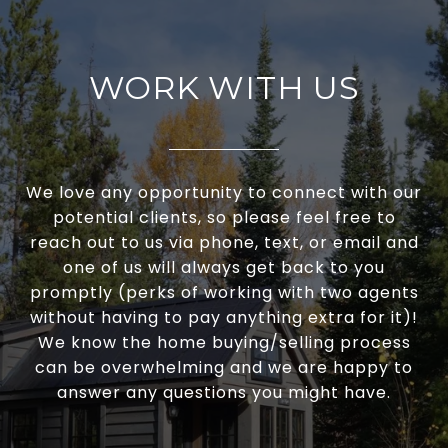
WORK WITH US
We love any opportunity to connect with our
potential clients, so please feel free to
reach out to us via phone, text, or email and
one of us will always get back to you
promptly (perks of working with two agents
without having to pay anything extra for it)!
We know the home buying/selling process
can be overwhelming and we are happy to
answer any questions you might have.