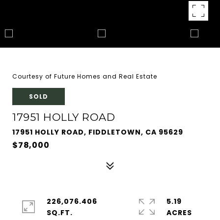
Courtesy of Future Homes and Real Estate
SOLD
17951 HOLLY ROAD
17951 HOLLY ROAD, FIDDLETOWN, CA 95629
$78,000
226,076.406
5.19
SQ.FT.
ACRES