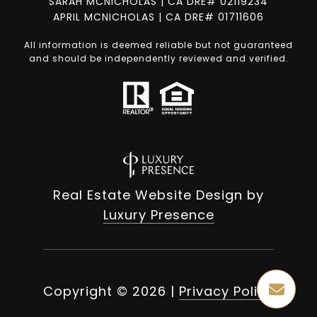
SARAH MCNICHOLAS | CA DRE# 02119234
APRIL MCNICHOLAS | CA DRE# 01711606
All information is deemed reliable but not guaranteed
and should be independently reviewed and verified.
Real Estate Website Design by
Luxury Presence
Copyright ©
2026
|
Privacy Policy