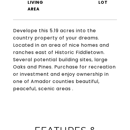
LIVING
Develope this 5.19 acres into the
country property of your dreams.
Located in an area of nice homes and
ranches east of Historic Fiddletown.
Several potential building sites, large
Oaks and Pines. Purchase for recreation
or investment and enjoy ownership in
one of Amador counties beautiful,
peaceful, scenic areas .