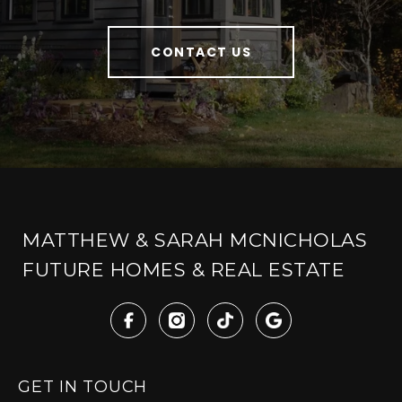
CONTACT US
MATTHEW & SARAH MCNICHOLAS
FUTURE HOMES & REAL ESTATE
GET IN TOUCH