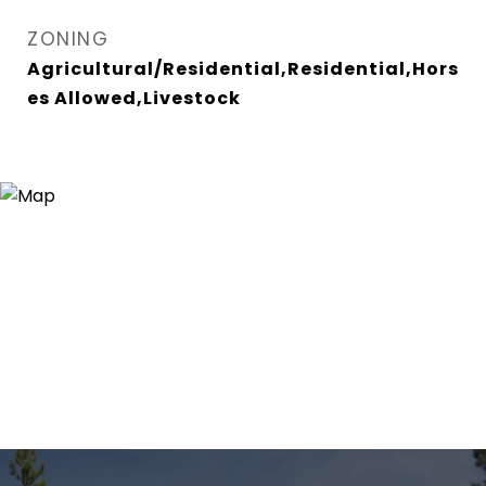
ZONING
Agricultural/Residential,Residential,Hors
es Allowed,Livestock