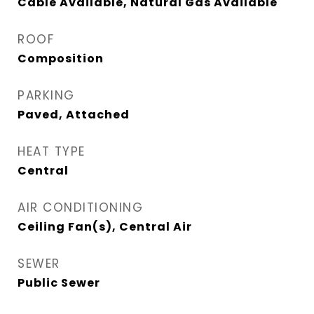
Cable Available, Natural Gas Available
ROOF
Composition
PARKING
Paved, Attached
HEAT TYPE
Central
AIR CONDITIONING
Ceiling Fan(s), Central Air
SEWER
Public Sewer