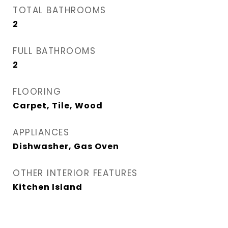
TOTAL BATHROOMS
2
FULL BATHROOMS
2
FLOORING
Carpet, Tile, Wood
APPLIANCES
Dishwasher, Gas Oven
OTHER INTERIOR FEATURES
Kitchen Island