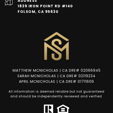
ADDRESS
1839 IRON POINT RD #140
FOLSOM, CA 95630
MATTHEW MCNICHOLAS | CA DRE# 02066945
SARAH MCNICHOLAS | CA DRE# 02119234
APRIL MCNICHOLAS | CA DRE# 01711606
All information is deemed reliable but not guaranteed
and should be independently reviewed and verified.