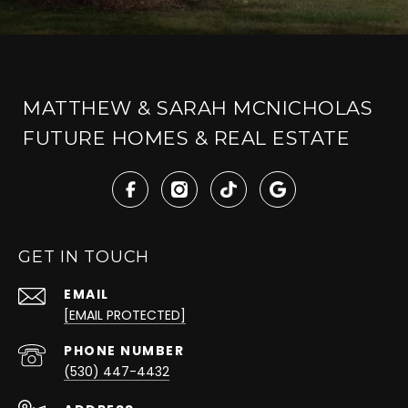
MATTHEW & SARAH MCNICHOLAS
FUTURE HOMES & REAL ESTATE
GET IN TOUCH
EMAIL
[EMAIL PROTECTED]
PHONE NUMBER
(530) 447-4432