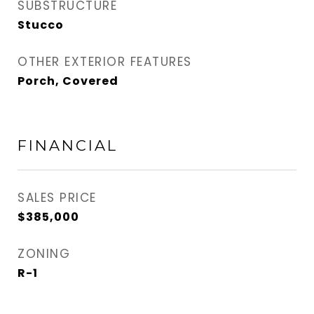
SUBSTRUCTURE
Stucco
OTHER EXTERIOR FEATURES
Porch, Covered
FINANCIAL
SALES PRICE
$385,000
ZONING
R-1