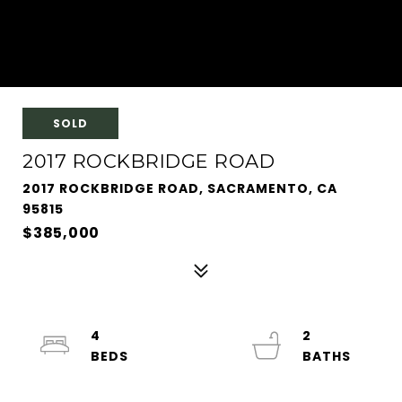
SOLD
2017 ROCKBRIDGE ROAD
2017 ROCKBRIDGE ROAD, SACRAMENTO, CA
95815
$385,000
4
2