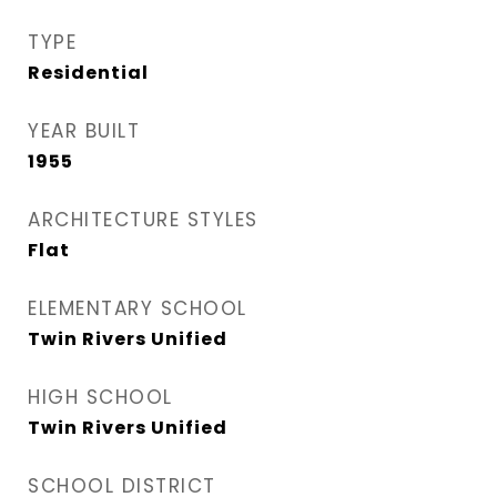
TYPE
Residential
YEAR BUILT
1955
ARCHITECTURE STYLES
Flat
ELEMENTARY SCHOOL
Twin Rivers Unified
HIGH SCHOOL
Twin Rivers Unified
SCHOOL DISTRICT