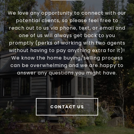
We love any opportunity to connect with our
potential clients, so please feel free to
reach out to us via phone, text, or email and
one of us will always get back to you
promptly (perks of working with two agents
without having to pay anything extra for it)!
We know the home buying/selling process
can be overwhelming and we are happy to
answer any questions you might have.
CONTACT US