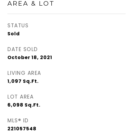
AREA & LOT
STATUS
Sold
DATE SOLD
October 18, 2021
LIVING AREA
1,097
Sq.Ft.
LOT AREA
6,098
Sq.Ft.
MLS® ID
221057548