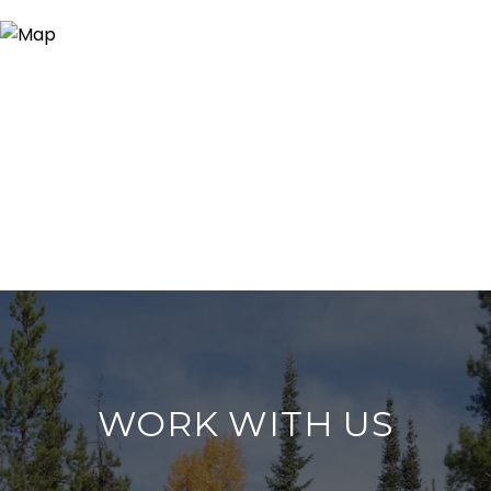
WORK WITH US