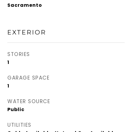
Sacramento
EXTERIOR
STORIES
1
GARAGE SPACE
1
WATER SOURCE
Public
UTILITIES