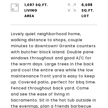
1,097 SQ.FT.
6,098
LIVING
SQ.FT.
Lovely quiet neighborhood home,
walking distance to shops, couple
minutes to downtown! Granite counters
with butcher block island. Double pane
windows throughout and good A/C for
the warm days. Large trees in the back
yard cool the entire area while the low
maintenance front yard is easy to keep
up. Covered patio, perfect for bbq time.
Fenced throughout back yard. Come
and see the ease of living in
Sacramento. Sit in the hot tub outside in
the evenings, plan a friends barbecue