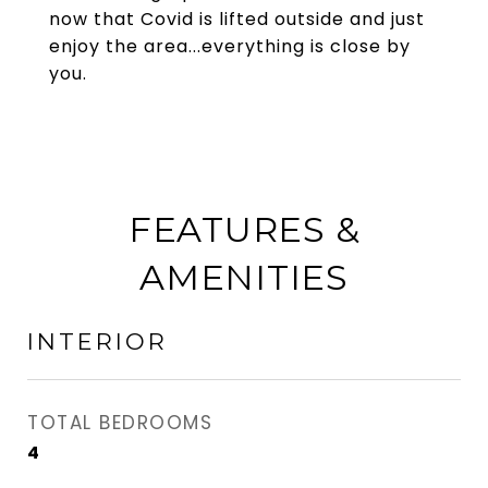
now that Covid is lifted outside and just
enjoy the area...everything is close by
you.
FEATURES &
AMENITIES
INTERIOR
TOTAL BEDROOMS
4