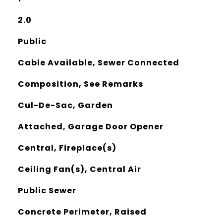
2.0
Public
Cable Available, Sewer Connected
Composition, See Remarks
Cul-De-Sac, Garden
Attached, Garage Door Opener
Central, Fireplace(s)
Ceiling Fan(s), Central Air
Public Sewer
Concrete Perimeter, Raised