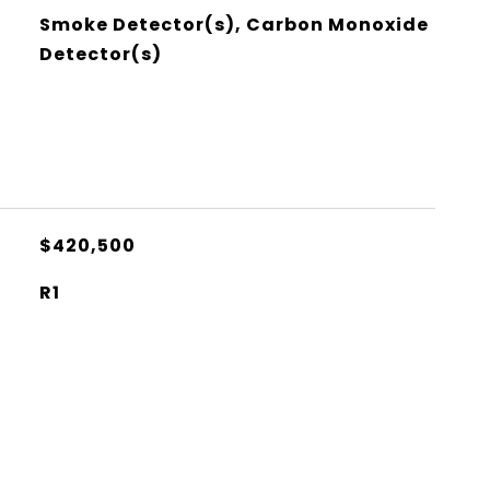
Smoke Detector(s), Carbon Monoxide
Detector(s)
$420,500
R1