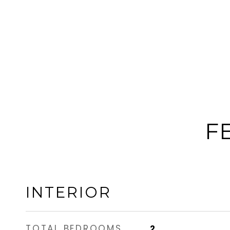
F
INTERIOR
TOTAL BEDROOMS
2