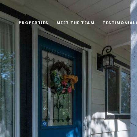
PROPERTIES
MEET THE TEAM
TESTIMONIAL