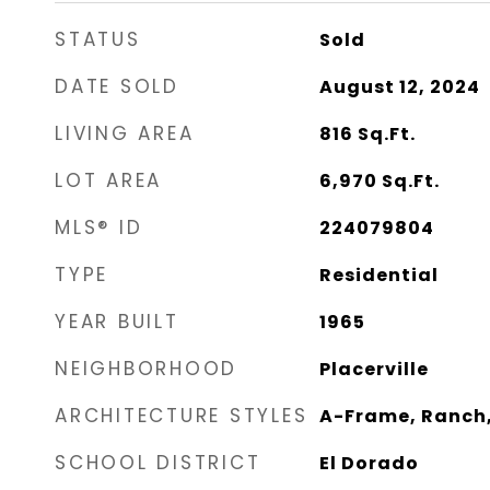
STATUS
Sold
DATE SOLD
August 12, 2024
LIVING AREA
816
Sq.Ft.
LOT AREA
6,970
Sq.Ft.
MLS® ID
224079804
TYPE
Residential
YEAR BUILT
1965
NEIGHBORHOOD
Placerville
ARCHITECTURE STYLES
A-Frame, Ranch
SCHOOL DISTRICT
El Dorado