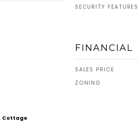
SECURITY FEATURES
FINANCIAL
SALES PRICE
ZONING
, Cottage