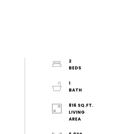
2
1
816 SQ.FT.
LIVING