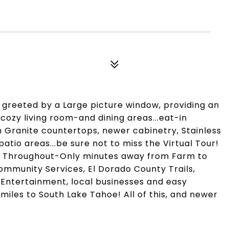
 greeted by a Large picture window, providing an
cozy living room-and dining areas...eat-in
h Granite countertops, newer cabinetry, Stainless
tio areas...be sure not to miss the Virtual Tour!
g Throughout-Only minutes away from Farm to
ommunity Services, El Dorado County Trails,
, Entertainment, local businesses and easy
iles to South Lake Tahoe! All of this, and newer