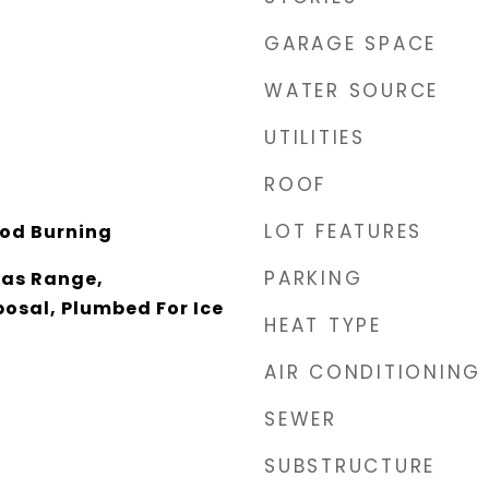
GARAGE SPACE
WATER SOURCE
UTILITIES
ROOF
LOT FEATURES
od Burning
PARKING
Gas Range,
osal, Plumbed For Ice
HEAT TYPE
AIR CONDITIONING
SEWER
SUBSTRUCTURE