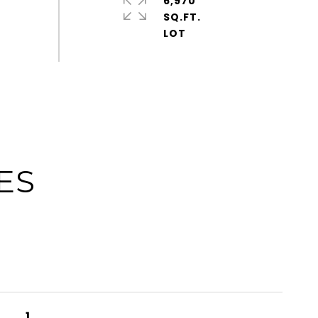
6,970
SQ.FT.
ES
1