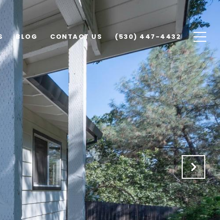
S
BLOG
CONTACT US
(530) 447-4432