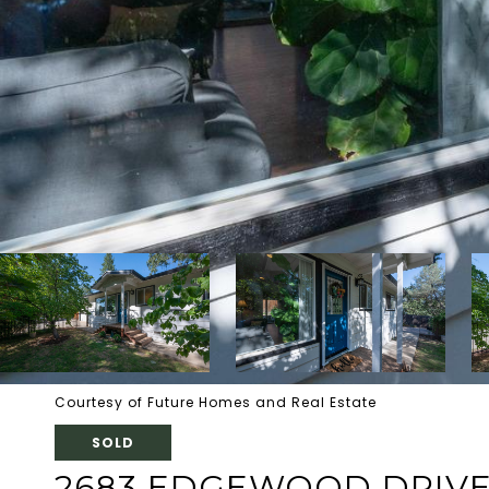
Courtesy of Future Homes and Real Estate
SOLD
2683 EDGEWOOD DRIV