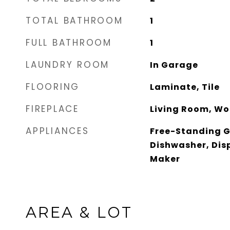
TOTAL BATHROOM
1
FULL BATHROOM
1
LAUNDRY ROOM
In Garage
FLOORING
Laminate, Tile
FIREPLACE
Living Room, Wo
APPLIANCES
Free-Standing 
Dishwasher, Disp
Maker
AREA & LOT