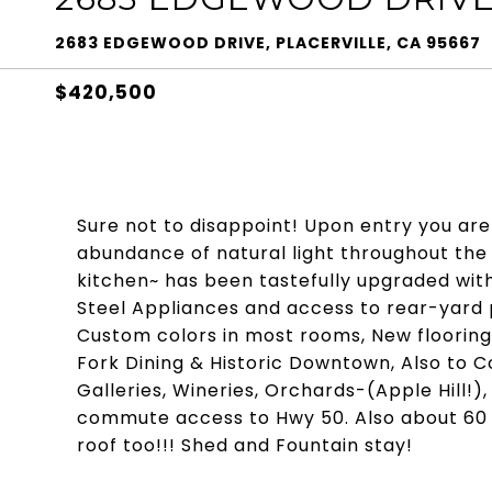
2683 EDGEWOOD DRIVE, PLACERVILLE, CA 95667
$420,500
Sure not to disappoint! Upon entry you are
abundance of natural light throughout the 
kitchen~ has been tastefully upgraded wit
Steel Appliances and access to rear-yard pa
Custom colors in most rooms, New floorin
Fork Dining & Historic Downtown, Also to C
Galleries, Wineries, Orchards-(Apple Hill!)
commute access to Hwy 50. Also about 60 m
roof too!!! Shed and Fountain stay!