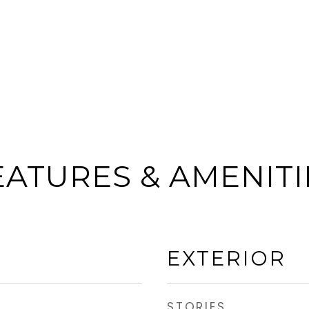
EATURES & AMENITI
EXTERIOR
STORIES