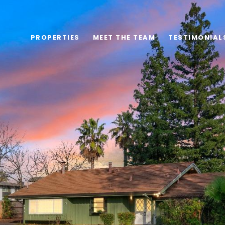
PROPERTIES
MEET THE TEAM
TESTIMONIAL