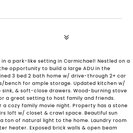
n a park-like setting in Carmichael! Nestled on a
 the opportunity to build a large ADU in the
ined 3 bed 2 bath home w/ drive-through 2+ car
ts/bench for ample storage. Updated kitchen w/
e sink, & soft-close drawers. Wood-burning stove
 a great setting to host family and friends.
or a cozy family movie night. Property has a stone
rs loft w/ closet & crawl space. Beautiful sun
 a ton of natural light to the home. Laundry room
ater heater. Exposed brick walls & open beam