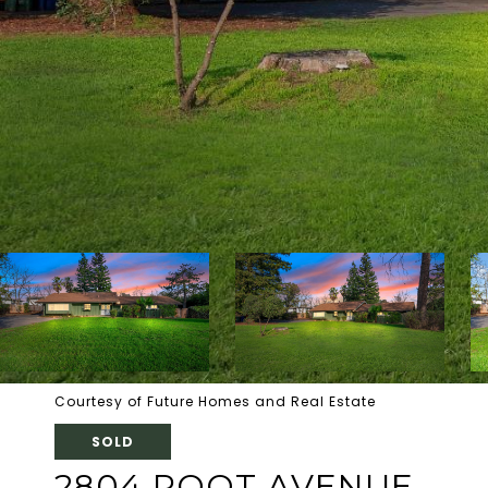
Courtesy of Future Homes and Real Estate
SOLD
2804 ROOT AVENUE