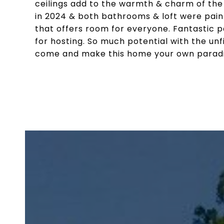
ceilings add to the warmth & charm of th
in 2024 & both bathrooms & loft were pain
that offers room for everyone. Fantastic pa
for hosting. So much potential with the un
come and make this home your own paradi