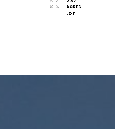
0.67
ACRES