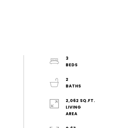
3
2
2,062 SQ.FT.
LIVING