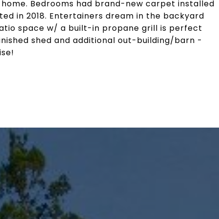
e home. Bedrooms had brand-new carpet installed
ted in 2018. Entertainers dream in the backyard
tio space w/ a built-in propane grill is perfect
finished shed and additional out-building/barn -
se!