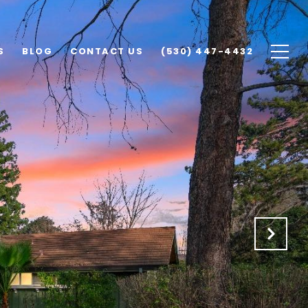
S
BLOG
CONTACT US
(530) 447-4432