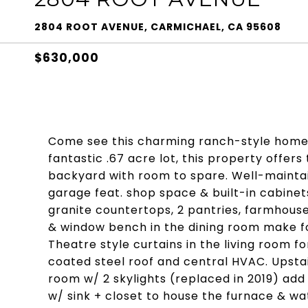
2804 ROOT AVENUE, CARMICHAEL, CA 95608
$630,000
Come see this charming ranch-style home i
fantastic .67 acre lot, this property offers
backyard with room to spare. Well-mainta
garage feat. shop space & built-in cabine
granite countertops, 2 pantries, farmhous
& window bench in the dining room make for
Theatre style curtains in the living room f
coated steel roof and central HVAC. Upstai
room w/ 2 skylights (replaced in 2019) add
w/ sink + closet to house the furnace & w