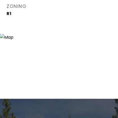
ZONING
R1