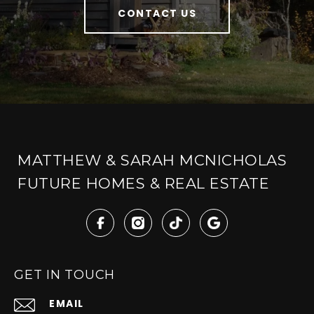
CONTACT US
MATTHEW & SARAH MCNICHOLAS
FUTURE HOMES & REAL ESTATE
GET IN TOUCH
EMAIL