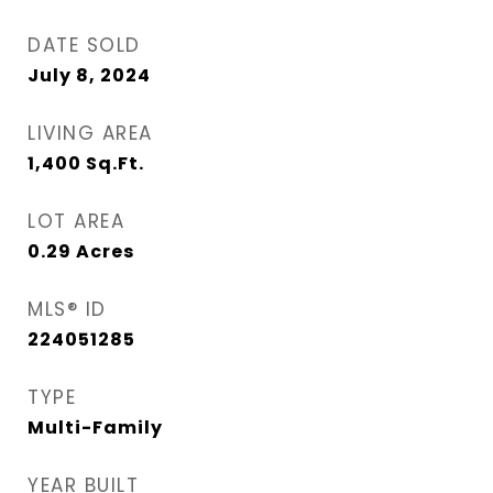
DATE SOLD
July 8, 2024
LIVING AREA
1,400
Sq.Ft.
LOT AREA
0.29
Acres
MLS® ID
224051285
TYPE
Multi-Family
YEAR BUILT