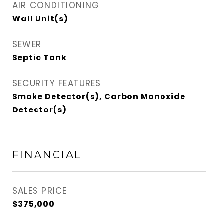
AIR CONDITIONING
Wall Unit(s)
SEWER
Septic Tank
SECURITY FEATURES
Smoke Detector(s), Carbon Monoxide
Detector(s)
FINANCIAL
SALES PRICE
$375,000