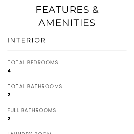
FEATURES &
AMENITIES
INTERIOR
TOTAL BEDROOMS
4
TOTAL BATHROOMS
2
FULL BATHROOMS
2