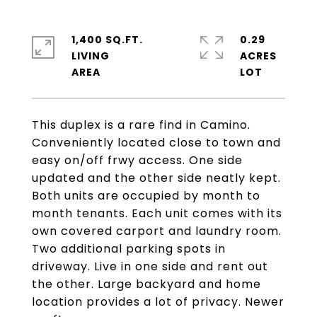
1,400 SQ.FT.
0.29
LIVING
ACRES
This duplex is a rare find in Camino.
Conveniently located close to town and
easy on/off frwy access. One side
updated and the other side neatly kept.
Both units are occupied by month to
month tenants. Each unit comes with its
own covered carport and laundry room.
Two additional parking spots in
driveway. Live in one side and rent out
the other. Large backyard and home
location provides a lot of privacy. Newer