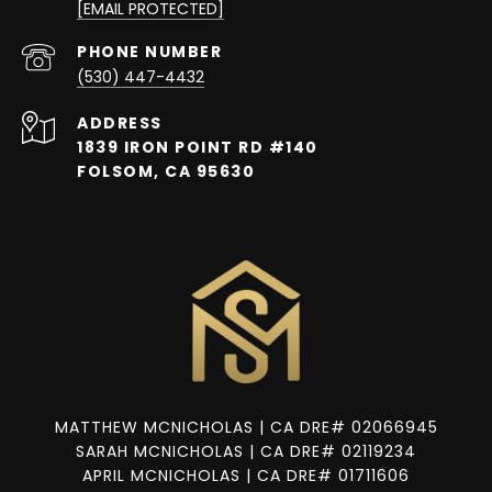
[EMAIL PROTECTED]
PHONE NUMBER
(530) 447-4432
ADDRESS
1839 IRON POINT RD #140
FOLSOM, CA 95630
MATTHEW MCNICHOLAS | CA DRE# 02066945
SARAH MCNICHOLAS | CA DRE# 02119234
APRIL MCNICHOLAS | CA DRE# 01711606