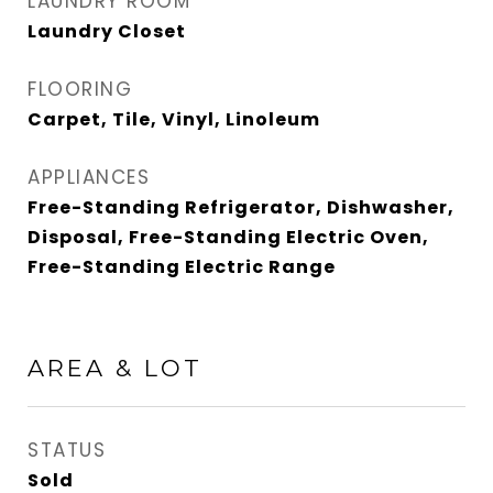
LAUNDRY ROOM
Laundry Closet
FLOORING
Carpet, Tile, Vinyl, Linoleum
APPLIANCES
Free-Standing Refrigerator, Dishwasher,
Disposal, Free-Standing Electric Oven,
Free-Standing Electric Range
AREA & LOT
STATUS
Sold