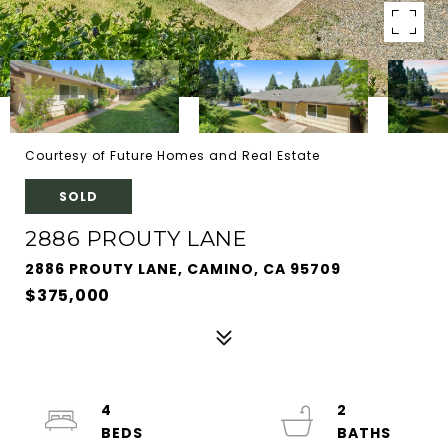
Courtesy of Future Homes and Real Estate
SOLD
2886 PROUTY LANE
2886 PROUTY LANE, CAMINO, CA 95709
$375,000
4
2