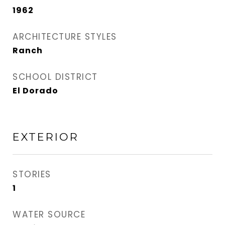
1962
ARCHITECTURE STYLES
Ranch
SCHOOL DISTRICT
El Dorado
EXTERIOR
STORIES
1
WATER SOURCE