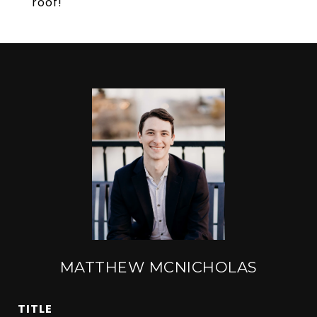
roof!
MATTHEW MCNICHOLAS
TITLE