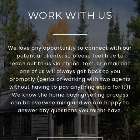
WORK WITH US
We love any opportunity to connect with our
potential clients, so please feel free to
reach out to us via phone, text, or email and
one of us will always get back to you
promptly (perks of working with two agents
without having to pay anything extra for it)!
We know the home buying/selling process
can be overwhelming and we are happy to
answer any questions you might have.