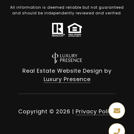
All information is deemed reliable but not guaranteed
and should be independently reviewed and verified.
Real Estate Website Design by
Luxury Presence
Copyright ©
2026
|
Privacy Policy