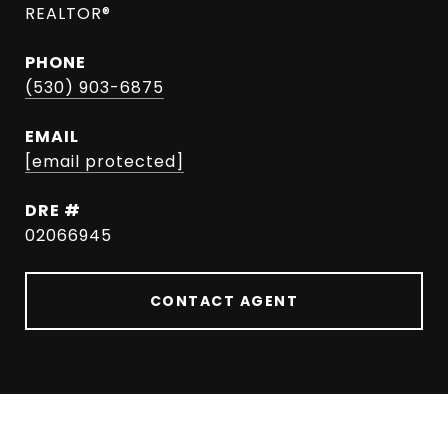
REALTOR®
PHONE
(530) 903-6875
EMAIL
[email protected]
DRE #
02066945
CONTACT AGENT