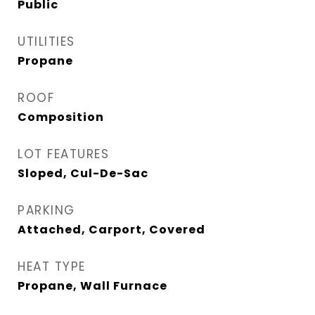
Public
UTILITIES
Propane
ROOF
Composition
LOT FEATURES
Sloped, Cul-De-Sac
PARKING
Attached, Carport, Covered
HEAT TYPE
Propane, Wall Furnace