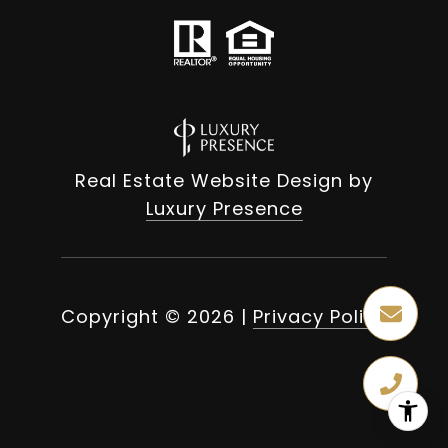
Real Estate Website Design by
Luxury Presence
Copyright ©
2026
|
Privacy Policy