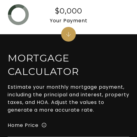
$0,000
Your Payment
MORTGAGE
CALCULATOR
Estimate your monthly mortgage payment,
including the principal and interest, property
taxes, and HOA. Adjust the values to
generate a more accurate rate.
Home Price