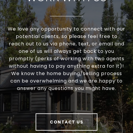
We love any opportunity to connect with our
potential clients, so please feel free to
reach out to us via phone, text, or email and
one of us will always get back to you
promptly (perks of working with two agents
without having to pay anything extra for it)!
We know the home buying/selling process
can be overwhelming and we are happy to
answer any questions you might have.
CONTACT US