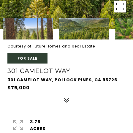
Courtesy of Future Homes and Real Estate
FOR SALE
301 CAMELOT WAY
301 CAMELOT WAY, POLLOCK PINES, CA 95726
$75,000
3.75
ACRES