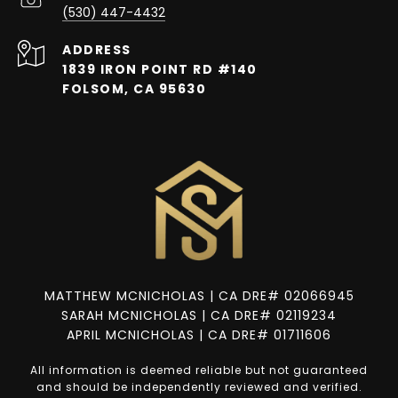
(530) 447-4432
ADDRESS
1839 IRON POINT RD #140
FOLSOM, CA 95630
MATTHEW MCNICHOLAS | CA DRE# 02066945
SARAH MCNICHOLAS | CA DRE# 02119234
APRIL MCNICHOLAS | CA DRE# 01711606
All information is deemed reliable but not guaranteed
and should be independently reviewed and verified.