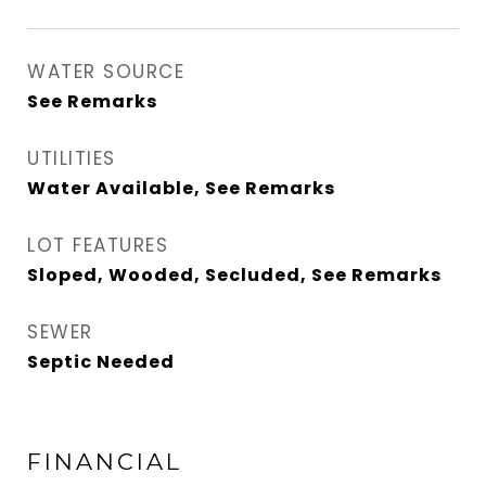
WATER SOURCE
See Remarks
UTILITIES
Water Available, See Remarks
LOT FEATURES
Sloped, Wooded, Secluded, See Remarks
SEWER
Septic Needed
FINANCIAL