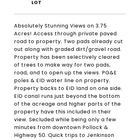
Absolutely Stunning Views on 3.75
Acres! Access through private paved
road to property. Two pads already cut
out along with graded dirt/gravel road.
Property has been selectively cleared
of trees to make way for two pads,
road, and to open up the views. PG&E
poles & EID water line on property.
Property backs to EID land on one side.
EID canal runs just beyond the bottom
of the acreage and higher parts of the
property have this included in their
view. Secluded while being only a few
minutes from downtown Pollock &
Highway 50. Quick trips to Jenkinson