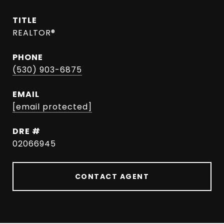
TITLE
REALTOR®
PHONE
(530) 903-6875
EMAIL
[email protected]
DRE #
02066945
CONTACT AGENT