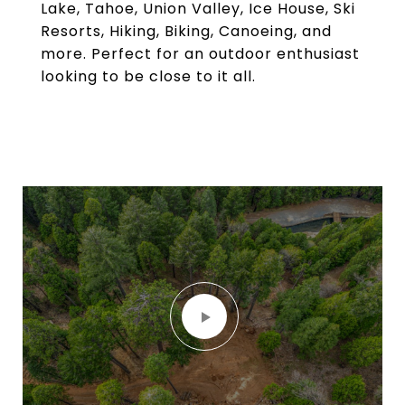
Lake, Tahoe, Union Valley, Ice House, Ski
Resorts, Hiking, Biking, Canoeing, and
more. Perfect for an outdoor enthusiast
looking to be close to it all.