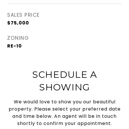
SALES PRICE
$75,000
ZONING
RE-10
SCHEDULE A
SHOWING
We would love to show you our beautiful
property. Please select your preferred date
and time below. An agent will be in touch
shortly to confirm your appointment.