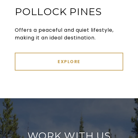
POLLOCK PINES
Offers a peaceful and quiet lifestyle,
making it an ideal destination.
EXPLORE
WORK WITH US