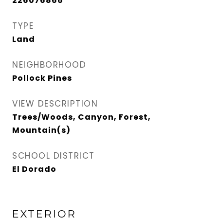
226076866
TYPE
Land
NEIGHBORHOOD
Pollock Pines
VIEW DESCRIPTION
Trees/Woods, Canyon, Forest,
Mountain(s)
SCHOOL DISTRICT
El Dorado
EXTERIOR