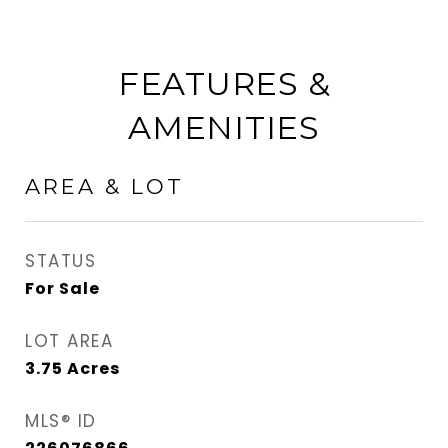
FEATURES &
AMENITIES
AREA & LOT
STATUS
For Sale
LOT AREA
3.75
Acres
MLS® ID