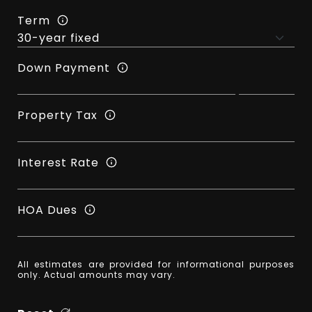
Term
Down Payment
Property Tax
Interest Rate
HOA Dues
All estimates are provided for informational purposes
only. Actual amounts may vary.