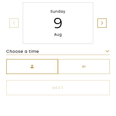
Sunday
9
Aug
Choose a time
Meeting Type
NEXT