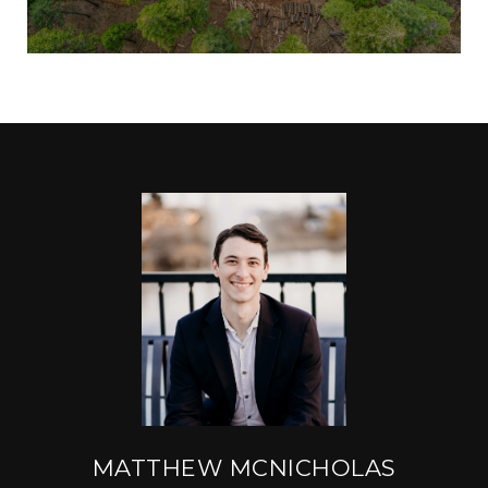
MATTHEW MCNICHOLAS