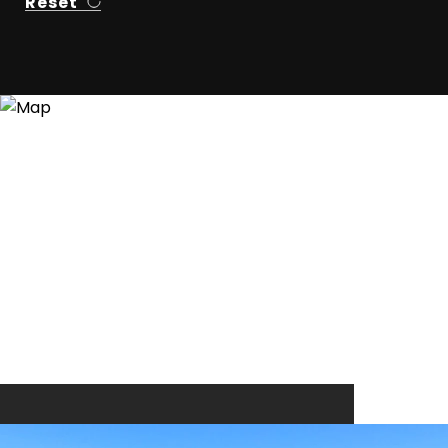
Reset