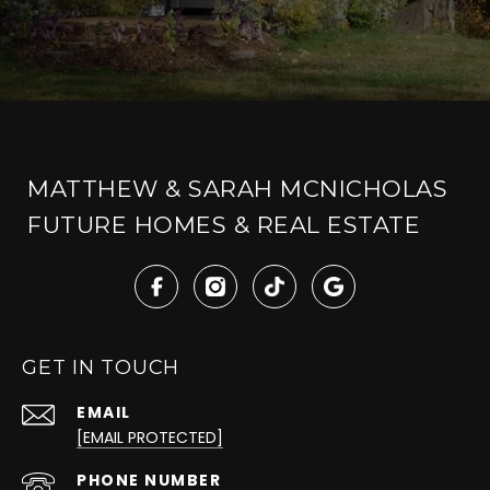
MATTHEW & SARAH MCNICHOLAS
FUTURE HOMES & REAL ESTATE
GET IN TOUCH
EMAIL
[EMAIL PROTECTED]
PHONE NUMBER