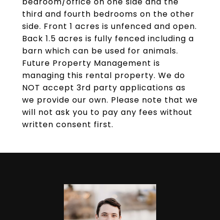
bedroom/office on one side and the
third and fourth bedrooms on the other
side. Front 1 acres is unfenced and open.
Back 1.5 acres is fully fenced including a
barn which can be used for animals.
Future Property Management is
managing this rental property. We do
NOT accept 3rd party applications as
we provide our own. Please note that we
will not ask you to pay any fees without
written consent first.