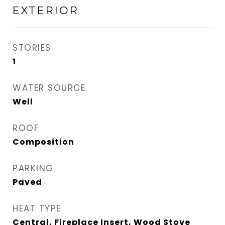
EXTERIOR
STORIES
1
WATER SOURCE
Well
ROOF
Composition
PARKING
Paved
HEAT TYPE
Central, Fireplace Insert, Wood Stove