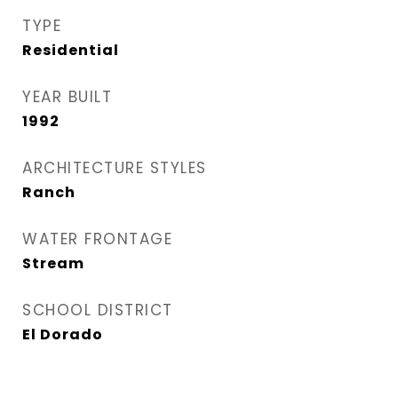
TYPE
Residential
YEAR BUILT
1992
ARCHITECTURE STYLES
Ranch
WATER FRONTAGE
Stream
SCHOOL DISTRICT
El Dorado