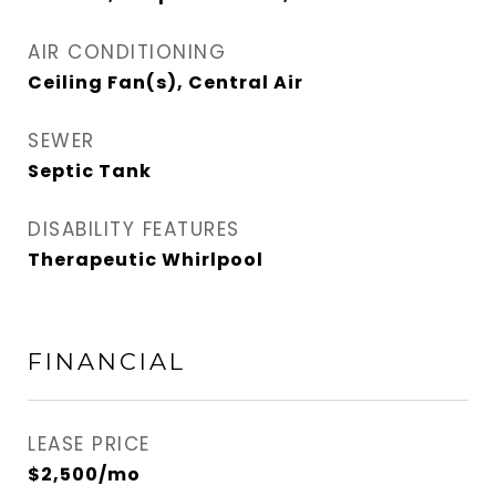
AIR CONDITIONING
Ceiling Fan(s), Central Air
SEWER
Septic Tank
DISABILITY FEATURES
Therapeutic Whirlpool
FINANCIAL
LEASE PRICE
$2,500/mo