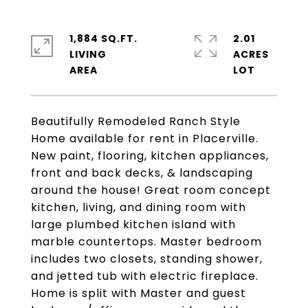
1,884 SQ.FT.
2.01
LIVING
ACRES
Beautifully Remodeled Ranch Style
Home available for rent in Placerville.
New paint, flooring, kitchen appliances,
front and back decks, & landscaping
around the house! Great room concept
kitchen, living, and dining room with
large plumbed kitchen island with
marble countertops. Master bedroom
includes two closets, standing shower,
and jetted tub with electric fireplace.
Home is split with Master and guest