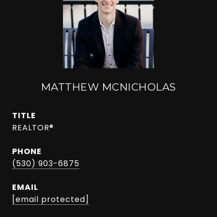
MATTHEW MCNICHOLAS
TITLE
REALTOR®
PHONE
(530) 903-6875
EMAIL
[email protected]