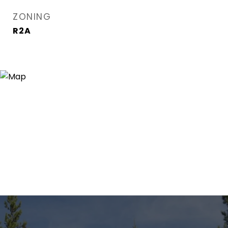
ZONING
R2A