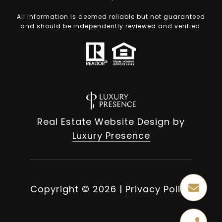
All information is deemed reliable but not guaranteed
and should be independently reviewed and verified.
Real Estate Website Design by
Luxury Presence
Copyright ©
2026
|
Privacy Policy