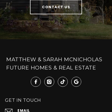
CONTACT US
MATTHEW & SARAH MCNICHOLAS
FUTURE HOMES & REAL ESTATE
GET IN TOUCH
EMAIL