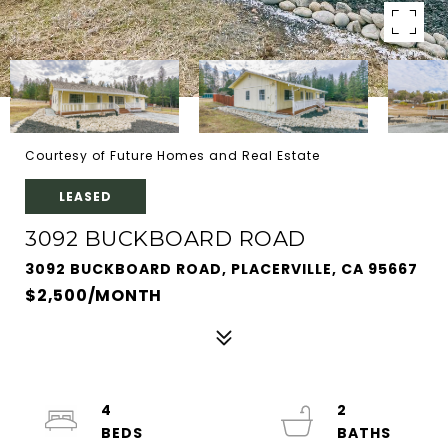
Courtesy of Future Homes and Real Estate
LEASED
3092 BUCKBOARD ROAD
3092 BUCKBOARD ROAD, PLACERVILLE, CA 95667
$2,500/MONTH
4
2