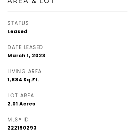
AREA & LOT
STATUS
Leased
DATE LEASED
March 1, 2023
LIVING AREA
1,884
Sq.Ft.
LOT AREA
2.01
Acres
MLS® ID
222150293