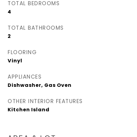
TOTAL BEDROOMS
4
TOTAL BATHROOMS
2
FLOORING
Vinyl
APPLIANCES
Dishwasher, Gas Oven
OTHER INTERIOR FEATURES
Kitchen Island