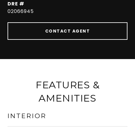
DRE #
02066945
CONTACT AGENT
FEATURES &
AMENITIES
INTERIOR