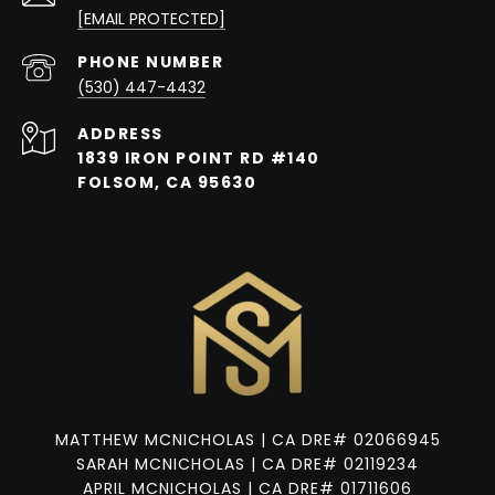
[EMAIL PROTECTED]
PHONE NUMBER
(530) 447-4432
ADDRESS
1839 IRON POINT RD #140
FOLSOM, CA 95630
MATTHEW MCNICHOLAS | CA DRE# 02066945
SARAH MCNICHOLAS | CA DRE# 02119234
APRIL MCNICHOLAS | CA DRE# 01711606