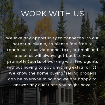
WORK WITH US
We love any opportunity to connect with our
potential clients, so please feel free to
reach out to us via phone, text, or email and
one of us will always get back to you
promptly (perks of working with two agents
without having to pay anything extra for it)!
We know the home buying/selling process
can be overwhelming and we are happy to
answer any questions you might have.