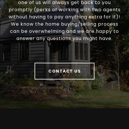
one of us will always get back to you
promptly (perks of working with two agents
without having to pay anything extra for it)!
We know the home buying/selling process
can be overwhelming and we are happy to
answer any questions you might have.
CONTACT US