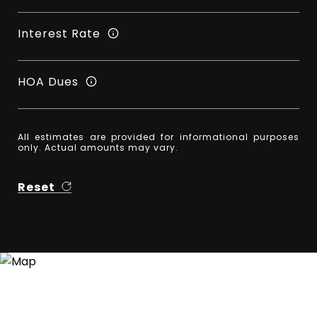
Interest Rate
HOA Dues
All estimates are provided for informational purposes
only. Actual amounts may vary.
Reset