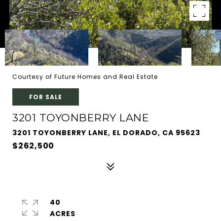
Courtesy of Future Homes and Real Estate
FOR SALE
3201 TOYONBERRY LANE
3201 TOYONBERRY LANE, EL DORADO, CA 95623
$262,500
40
ACRES