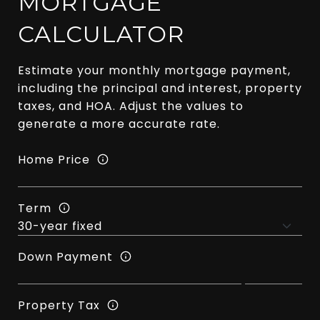
MORTGAGE
CALCULATOR
Estimate your monthly mortgage payment,
including the principal and interest, property
taxes, and HOA. Adjust the values to
generate a more accurate rate.
Home Price
Term
Down Payment
Property Tax