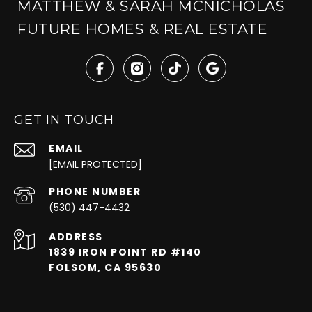
MATTHEW & SARAH MCNICHOLAS
FUTURE HOMES & REAL ESTATE
GET IN TOUCH
EMAIL
[EMAIL PROTECTED]
PHONE NUMBER
(530) 447-4432
ADDRESS
1839 IRON POINT RD #140
FOLSOM, CA 95630