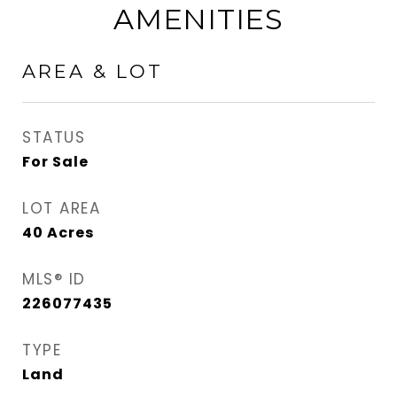
AMENITIES
AREA & LOT
STATUS
For Sale
LOT AREA
40
Acres
MLS® ID
226077435
TYPE
Land