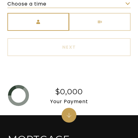
Choose a time
Meeting Type
NEXT
$0,000
Your Payment