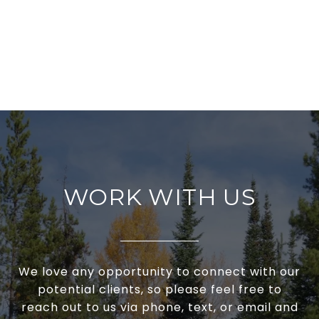
WORK WITH US
We love any opportunity to connect with our
potential clients, so please feel free to
reach out to us via phone, text, or email and