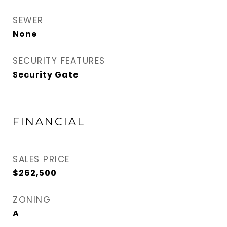
SEWER
None
SECURITY FEATURES
Security Gate
FINANCIAL
SALES PRICE
$262,500
ZONING
A