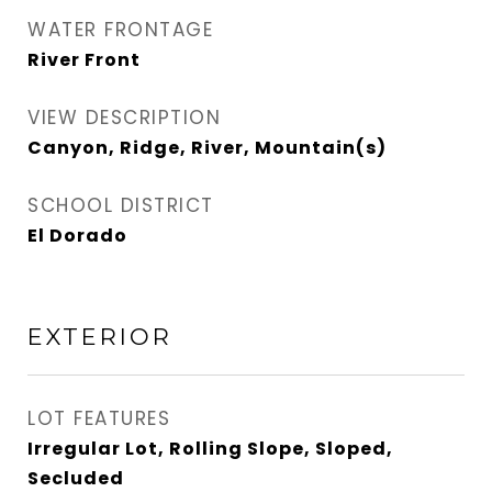
WATER FRONTAGE
River Front
VIEW DESCRIPTION
Canyon, Ridge, River, Mountain(s)
SCHOOL DISTRICT
El Dorado
EXTERIOR
LOT FEATURES
Irregular Lot, Rolling Slope, Sloped,
Secluded