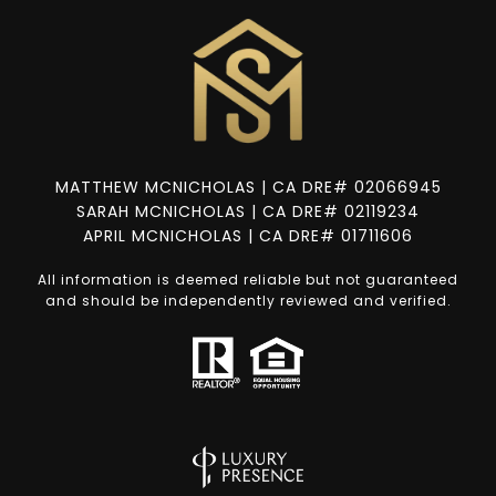
MATTHEW MCNICHOLAS | CA DRE# 02066945
SARAH MCNICHOLAS | CA DRE# 02119234
APRIL MCNICHOLAS | CA DRE# 01711606
All information is deemed reliable but not guaranteed
and should be independently reviewed and verified.