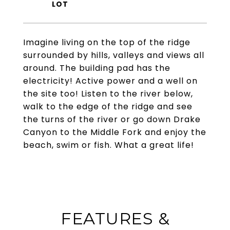
Imagine living on the top of the ridge
surrounded by hills, valleys and views all
around. The building pad has the
electricity! Active power and a well on
the site too! Listen to the river below,
walk to the edge of the ridge and see
the turns of the river or go down Drake
Canyon to the Middle Fork and enjoy the
beach, swim or fish. What a great life!
FEATURES &