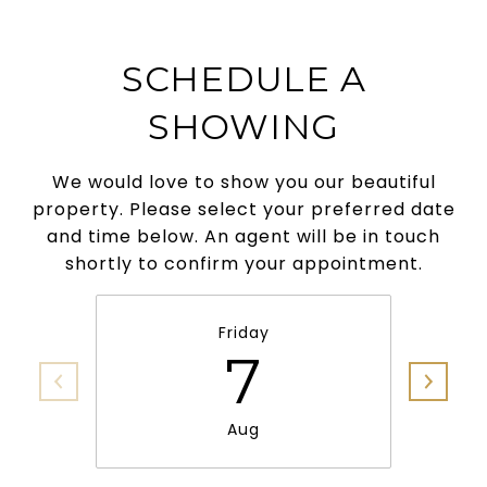
SCHEDULE A
SHOWING
We would love to show you our beautiful
property. Please select your preferred date
and time below. An agent will be in touch
shortly to confirm your appointment.
Friday
7
Aug