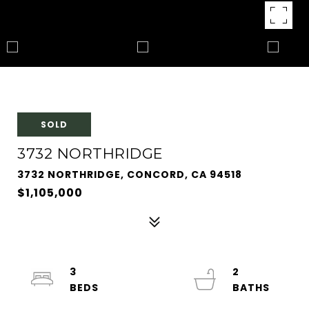
SOLD
3732 NORTHRIDGE
3732 NORTHRIDGE, CONCORD, CA 94518
$1,105,000
3
2