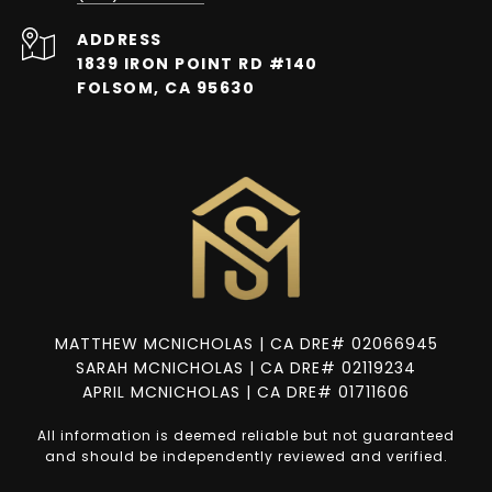
ADDRESS
1839 IRON POINT RD #140
FOLSOM, CA 95630
MATTHEW MCNICHOLAS | CA DRE# 02066945
SARAH MCNICHOLAS | CA DRE# 02119234
APRIL MCNICHOLAS | CA DRE# 01711606
All information is deemed reliable but not guaranteed
and should be independently reviewed and verified.