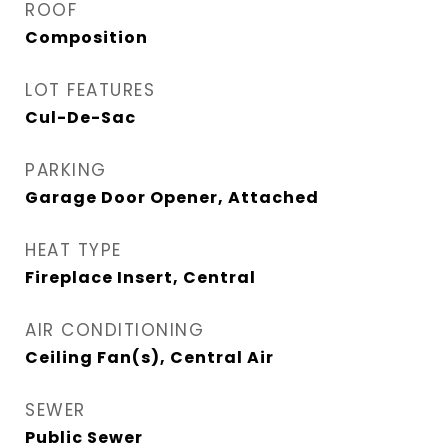
ROOF
Composition
LOT FEATURES
Cul-De-Sac
PARKING
Garage Door Opener, Attached
HEAT TYPE
Fireplace Insert, Central
AIR CONDITIONING
Ceiling Fan(s), Central Air
SEWER
Public Sewer