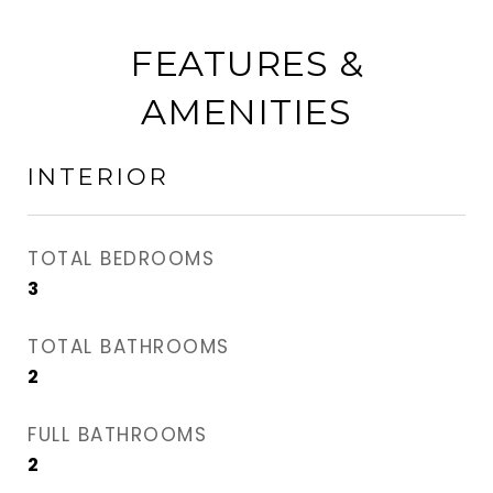
FEATURES &
AMENITIES
INTERIOR
TOTAL BEDROOMS
3
TOTAL BATHROOMS
2
FULL BATHROOMS
2