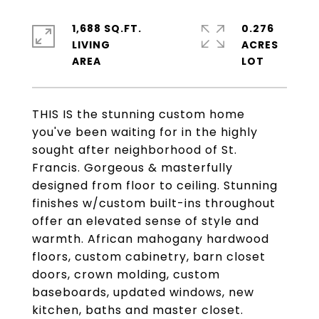
1,688 SQ.FT.
0.276
LIVING
ACRES
THIS IS the stunning custom home
you've been waiting for in the highly
sought after neighborhood of St.
Francis. Gorgeous & masterfully
designed from floor to ceiling. Stunning
finishes w/custom built-ins throughout
offer an elevated sense of style and
warmth. African mahogany hardwood
floors, custom cabinetry, barn closet
doors, crown molding, custom
baseboards, updated windows, new
kitchen, baths and master closet.