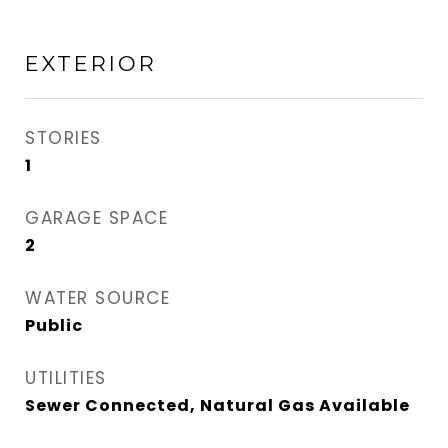
EXTERIOR
STORIES
1
GARAGE SPACE
2
WATER SOURCE
Public
UTILITIES
Sewer Connected, Natural Gas Available