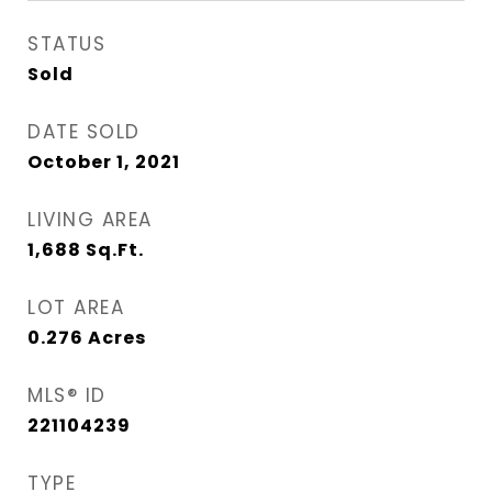
STATUS
Sold
DATE SOLD
October 1, 2021
LIVING AREA
1,688
Sq.Ft.
LOT AREA
0.276
Acres
MLS® ID
221104239
TYPE