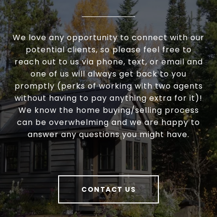
We love any opportunity to connect with our
potential clients, so please feel free to
reach out to us via phone, text, or email and
one of us will always get back to you
promptly (perks of working with two agents
without having to pay anything extra for it)!
We know the home buying/selling process
can be overwhelming and we are happy to
answer any questions you might have.
CONTACT US