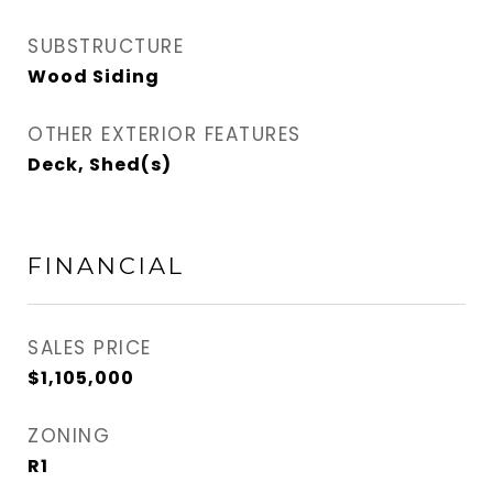
SUBSTRUCTURE
Wood Siding
OTHER EXTERIOR FEATURES
Deck, Shed(s)
FINANCIAL
SALES PRICE
$1,105,000
ZONING
R1