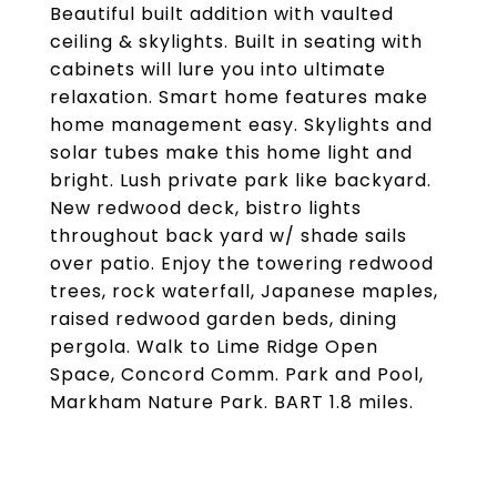
Beautiful built addition with vaulted
ceiling & skylights. Built in seating with
cabinets will lure you into ultimate
relaxation. Smart home features make
home management easy. Skylights and
solar tubes make this home light and
bright. Lush private park like backyard.
New redwood deck, bistro lights
throughout back yard w/ shade sails
over patio. Enjoy the towering redwood
trees, rock waterfall, Japanese maples,
raised redwood garden beds, dining
pergola. Walk to Lime Ridge Open
Space, Concord Comm. Park and Pool,
Markham Nature Park. BART 1.8 miles.