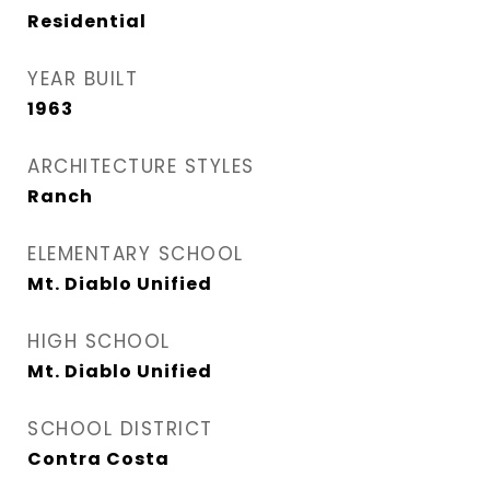
Residential
YEAR BUILT
1963
ARCHITECTURE STYLES
Ranch
ELEMENTARY SCHOOL
Mt. Diablo Unified
HIGH SCHOOL
Mt. Diablo Unified
SCHOOL DISTRICT
Contra Costa