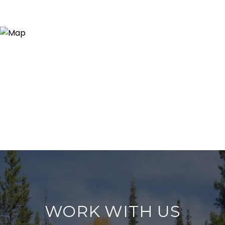
WORK WITH US