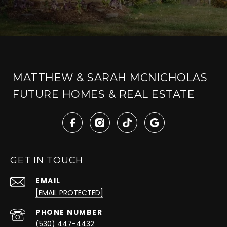
MATTHEW & SARAH MCNICHOLAS
FUTURE HOMES & REAL ESTATE
GET IN TOUCH
EMAIL
[EMAIL PROTECTED]
PHONE NUMBER
(530) 447-4432