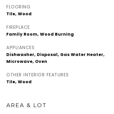
FLOORING
Tile, Wood
FIREPLACE
Family Room, Wood Burning
APPLIANCES
Dishwasher, Disposal, Gas Water Heater,
Microwave, Oven
OTHER INTERIOR FEATURES
Tile, Wood
AREA & LOT