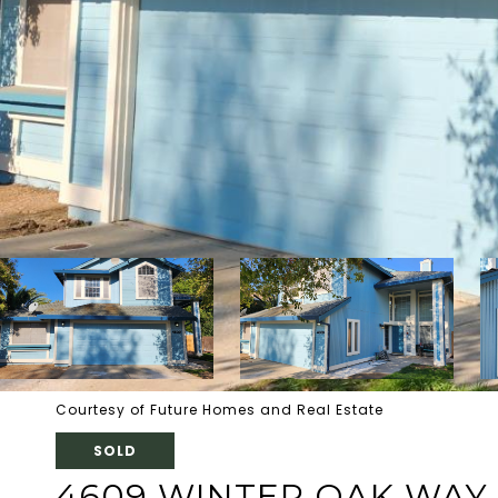
Courtesy of Future Homes and Real Estate
SOLD
4609 WINTER OAK WAY