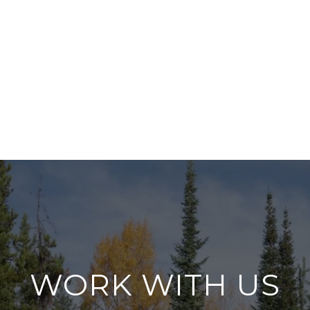
WORK WITH US