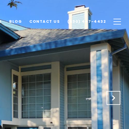
S
BLOG
CONTACT US
(530) 447-4432