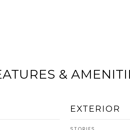
EATURES & AMENITI
EXTERIOR
STORIES