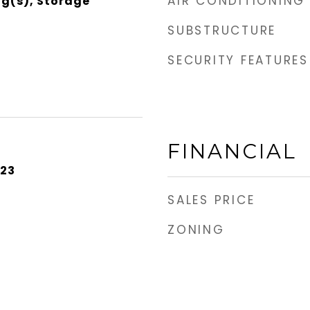
AIR CONDITIONING
ng(s), Storage
SUBSTRUCTURE
SECURITY FEATURES
FINANCIAL
023
SALES PRICE
ZONING