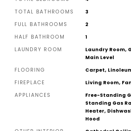
TOTAL BATHROOMS
3
FULL BATHROOMS
2
HALF BATHROOM
1
LAUNDRY ROOM
Laundry Room, G
Main Level
FLOORING
Carpet, Linoleum
FIREPLACE
Living Room, Fa
APPLIANCES
Free-Standing G
Standing Gas R
Heater, Dishwas
Hood