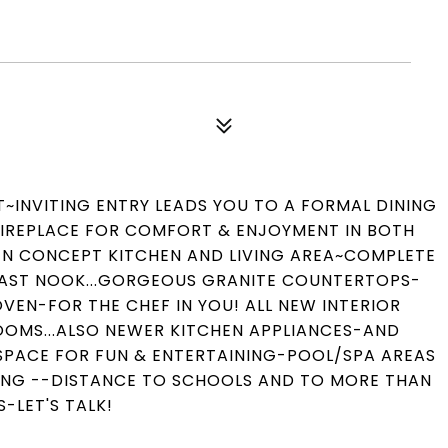
INVITING ENTRY LEADS YOU TO A FORMAL DINING
FIREPLACE FOR COMFORT & ENJOYMENT IN BOTH
PEN CONCEPT KITCHEN AND LIVING AREA~COMPLETE
KFAST NOOK...GORGEOUS GRANITE COUNTERTOPS-
EN-FOR THE CHEF IN YOU! ALL NEW INTERIOR
OOMS...ALSO NEWER KITCHEN APPLIANCES-AND
F SPACE FOR FUN & ENTERTAINING-POOL/SPA AREAS
KING --DISTANCE TO SCHOOLS AND TO MORE THAN
S-LET'S TALK!