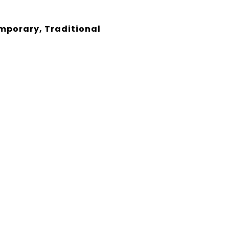
porary, Traditional