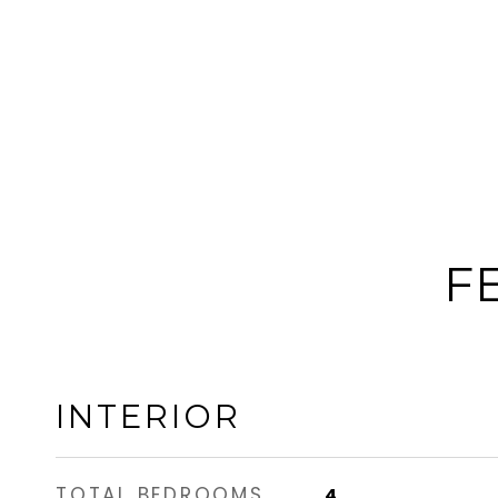
F
INTERIOR
TOTAL BEDROOMS
4