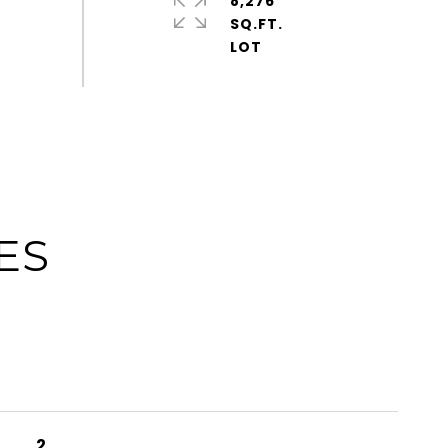
8,276
SQ.FT.
ES
2