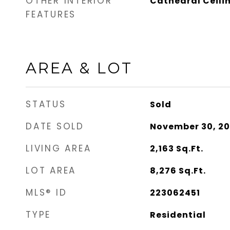
OTHER INTERIOR
Cathedral Ceili
FEATURES
AREA & LOT
STATUS
Sold
DATE SOLD
November 30, 2
LIVING AREA
2,163
Sq.Ft.
LOT AREA
8,276
Sq.Ft.
MLS® ID
223062451
TYPE
Residential