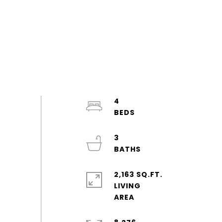
4
3
2,163 SQ.FT.
LIVING