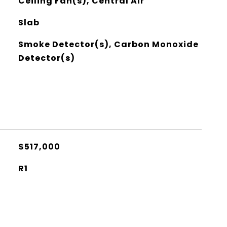
Ceiling Fan(s), Central Air
Slab
Smoke Detector(s), Carbon Monoxide
Detector(s)
$517,000
R1