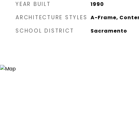
YEAR BUILT
1990
ARCHITECTURE STYLES
A-Frame, Contem
SCHOOL DISTRICT
Sacramento