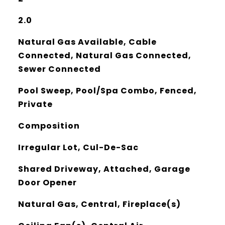
2.0
Natural Gas Available, Cable
Connected, Natural Gas Connected,
Sewer Connected
Pool Sweep, Pool/Spa Combo, Fenced,
Private
Composition
Irregular Lot, Cul-De-Sac
Shared Driveway, Attached, Garage
Door Opener
Natural Gas, Central, Fireplace(s)