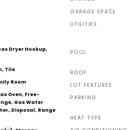
GARAGE SPACE
UTILITIES
as Dryer Hookup,
POOL
, Tile
ROOF
mily Room
LOT FEATURES
as Oven, Free-
PARKING
ange, Gas Water
her, Disposal, Range
HEAT TYPE