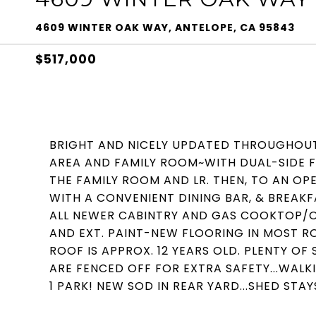
4609 WINTER OAK WAY, ANTELOPE, CA 95843
$517,000
BRIGHT AND NICELY UPDATED THROUGHOUT~
AREA AND FAMILY ROOM~WITH DUAL-SIDE 
THE FAMILY ROOM AND LR. THEN, TO AN O
WITH A CONVENIENT DINING BAR, & BREA
ALL NEWER CABINTRY AND GAS COOKTOP/OV
AND EXT. PAINT-NEW FLOORING IN MOST R
ROOF IS APPROX. 12 YEARS OLD. PLENTY O
ARE FENCED OFF FOR EXTRA SAFETY...WAL
1 PARK! NEW SOD IN REAR YARD...SHED STAY