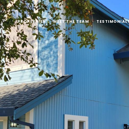
PROPERTIES
MEET THE TEAM
TESTIMONIAL