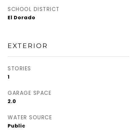
SCHOOL DISTRICT
El Dorado
EXTERIOR
STORIES
1
GARAGE SPACE
2.0
WATER SOURCE
Public