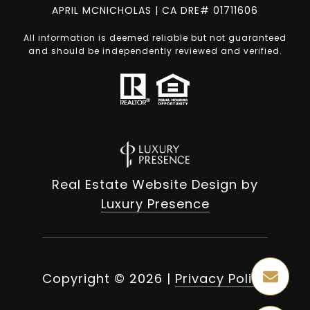
APRIL MCNICHOLAS | CA DRE# 01711606
All information is deemed reliable but not guaranteed
and should be independently reviewed and verified.
Real Estate Website Design by
Luxury Presence
Copyright ©
2026
|
Privacy Policy