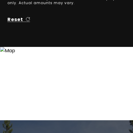
only. Actual amounts may vary.
Reset