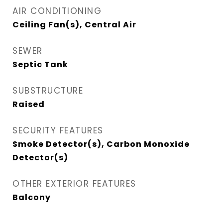
AIR CONDITIONING
Ceiling Fan(s), Central Air
SEWER
Septic Tank
SUBSTRUCTURE
Raised
SECURITY FEATURES
Smoke Detector(s), Carbon Monoxide
Detector(s)
OTHER EXTERIOR FEATURES
Balcony