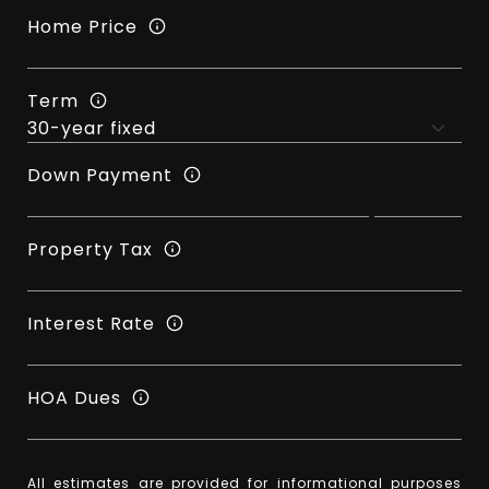
Home Price
Term
Down Payment
Property Tax
Interest Rate
HOA Dues
All estimates are provided for informational purposes