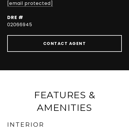
[email protected]
DRE #
02066945
CONTACT AGENT
FEATURES &
AMENITIES
INTERIOR