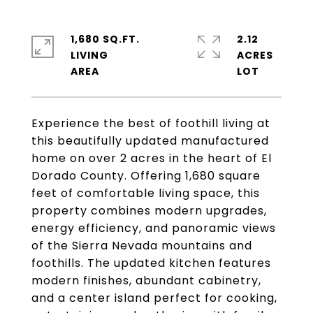
1,680 SQ.FT.
2.12
LIVING
ACRES
Experience the best of foothill living at
this beautifully updated manufactured
home on over 2 acres in the heart of El
Dorado County. Offering 1,680 square
feet of comfortable living space, this
property combines modern upgrades,
energy efficiency, and panoramic views
of the Sierra Nevada mountains and
foothills. The updated kitchen features
modern finishes, abundant cabinetry,
and a center island perfect for cooking,