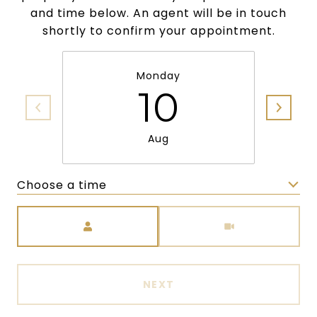
and time below. An agent will be in touch
shortly to confirm your appointment.
Monday
10
Aug
Choose a time
Meeting Type
NEXT