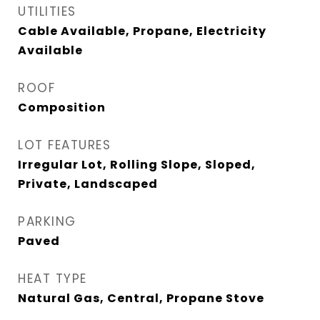
UTILITIES
Cable Available, Propane, Electricity
Available
ROOF
Composition
LOT FEATURES
Irregular Lot, Rolling Slope, Sloped,
Private, Landscaped
PARKING
Paved
HEAT TYPE
Natural Gas, Central, Propane Stove