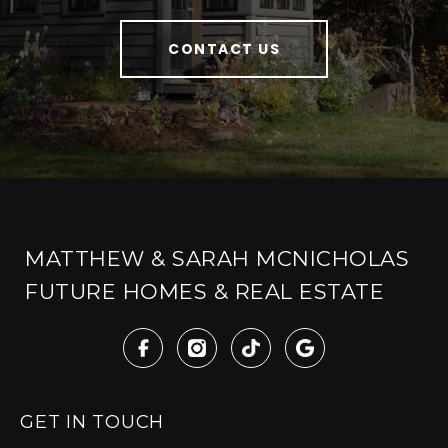
CONTACT US
MATTHEW & SARAH MCNICHOLAS
FUTURE HOMES & REAL ESTATE
GET IN TOUCH