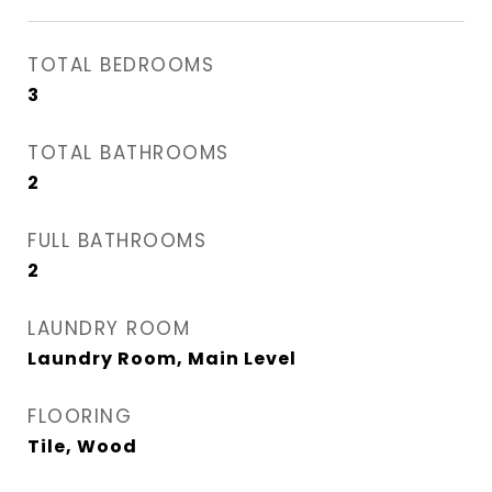
TOTAL BEDROOMS
3
TOTAL BATHROOMS
2
FULL BATHROOMS
2
LAUNDRY ROOM
Laundry Room, Main Level
FLOORING
Tile, Wood