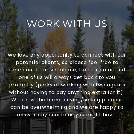
WORK WITH US
We love any opportunity to connect with our
potential clients, so please feel free to
reach out to us via phone, text, or email and
one of us will always get back to you
promptly (perks of working with two agents
without having to pay anything extra for it)!
We know the home buying/selling process
can be overwhelming and we are happy to
answer any questions you might have.