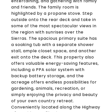
entertaining, and gathering with family
and friends. The family room is
highlighted by a propane stove. Step
outside onto the rear deck and take in
some of the most spectacular views in
the region with sunrises over the
Sierras. The spacious primary suite has
a soaking tub with a separate shower
stall, ample closet space, and another
exit onto the deck. This property also
offers valuable energy-saving features,
including a PPA solar system with
backup battery storage, and the
acreage offers endless possibilities for
gardening, animals, recreation, or
simply enjoying the privacy and beauty
of your own country retreat.
Conveniently located along the Highway