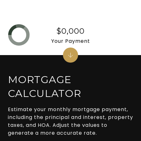
$0,000
Your Payment
MORTGAGE
CALCULATOR
Estimate your monthly mortgage payment,
including the principal and interest, property
taxes, and HOA. Adjust the values to
generate a more accurate rate.