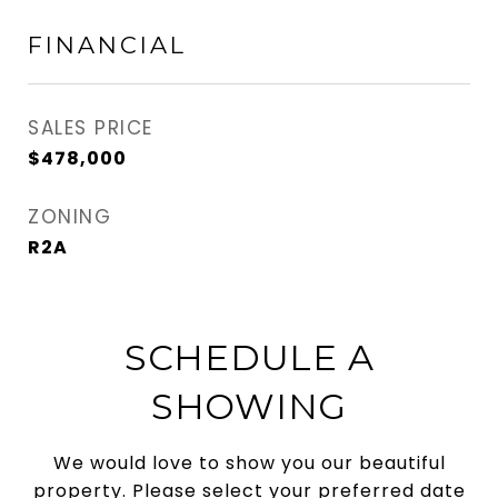
FINANCIAL
SALES PRICE
$478,000
ZONING
R2A
SCHEDULE A
SHOWING
We would love to show you our beautiful
property. Please select your preferred date