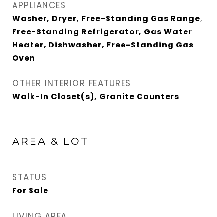
APPLIANCES
Washer, Dryer, Free-Standing Gas Range,
Free-Standing Refrigerator, Gas Water
Heater, Dishwasher, Free-Standing Gas
Oven
OTHER INTERIOR FEATURES
Walk-In Closet(s), Granite Counters
AREA & LOT
STATUS
For Sale
LIVING AREA