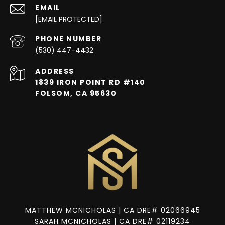
EMAIL
[EMAIL PROTECTED]
PHONE NUMBER
(530) 447-4432
ADDRESS
1839 IRON POINT RD #140
FOLSOM, CA 95630
MATTHEW MCNICHOLAS | CA DRE# 02066945
SARAH MCNICHOLAS | CA DRE# 02119234