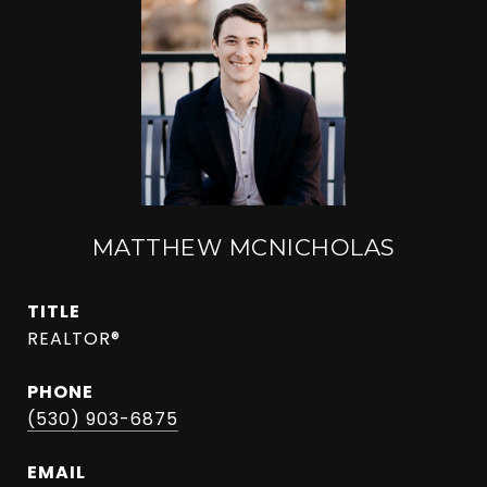
MATTHEW MCNICHOLAS
TITLE
REALTOR®
PHONE
(530) 903-6875
EMAIL