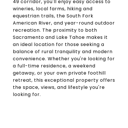
49 corridor, you'll enjoy easy access to
wineries, local farms, hiking and
equestrian trails, the South Fork
American River, and year-round outdoor
recreation. The proximity to both
Sacramento and Lake Tahoe makes it
an ideal location for those seeking a
balance of rural tranquility and modern
convenience. Whether you're looking for
a full-time residence, a weekend
getaway, or your own private foothill
retreat, this exceptional property offers
the space, views, and lifestyle you're
looking for.