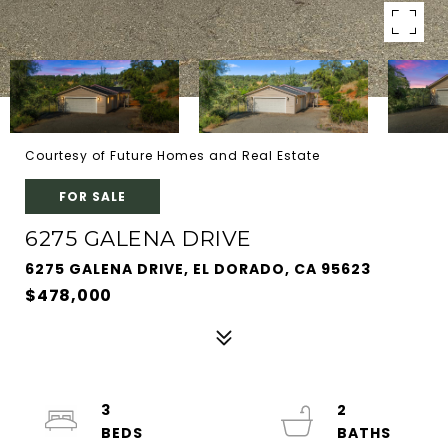
Courtesy of Future Homes and Real Estate
FOR SALE
6275 GALENA DRIVE
6275 GALENA DRIVE, EL DORADO, CA 95623
$478,000
3
2