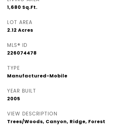
1,680
Sq.Ft.
LOT AREA
2.12
Acres
MLS® ID
226074478
TYPE
Manufactured-Mobile
YEAR BUILT
2005
VIEW DESCRIPTION
Trees/Woods, Canyon, Ridge, Forest