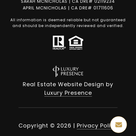
SARAH MCNICHOLAS | CA DRE# 02119234
APRIL MCNICHOLAS | CA DRE# 01711606
All information is deemed reliable but not guaranteed
and should be independently reviewed and verified.
Real Estate Website Design by
Luxury Presence
Copyright ©
2026
|
Privacy Policy