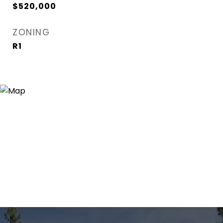
$520,000
ZONING
R1