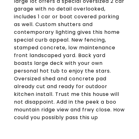
large lot offers a special oversized 2 car
garage with no detail overlooked,
includes 1 car or boat covered parking
as well. Custom shutters and
contemporary lighting gives this home
special curb appeal. New fencing,
stamped concrete, low maintenance
front landscaped yard. Back yard
boasts large deck with your own
personal hot tub to enjoy the stars.
Oversized shed and concrete pad
already cut and ready for outdoor
kitchen install. Trust me this house will
not disappoint. Add in the peek a boo
mountain ridge view and frwy close. How
could you possibly pass this up