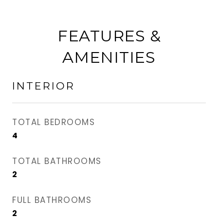
FEATURES &
AMENITIES
INTERIOR
TOTAL BEDROOMS
4
TOTAL BATHROOMS
2
FULL BATHROOMS
2