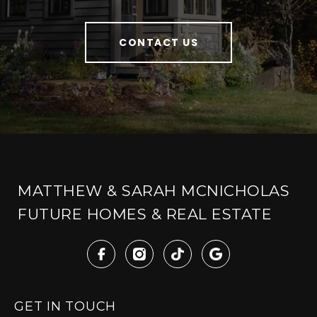
CONTACT US
MATTHEW & SARAH MCNICHOLAS
FUTURE HOMES & REAL ESTATE
GET IN TOUCH