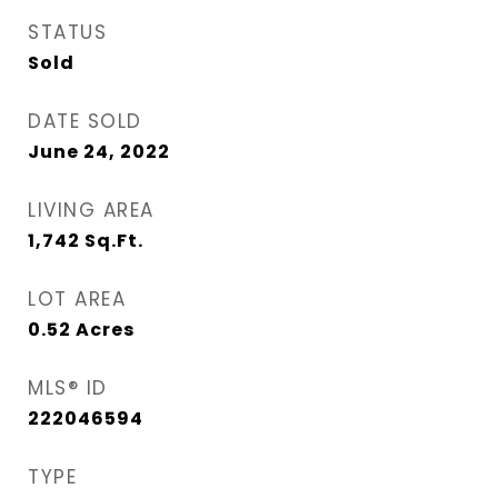
STATUS
Sold
DATE SOLD
June 24, 2022
LIVING AREA
1,742
Sq.Ft.
LOT AREA
0.52
Acres
MLS® ID
222046594
TYPE