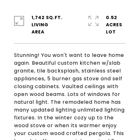
1,742 SQ.FT.
0.52
LIVING
ACRES
Stunning! You won't want to leave home
again. Beautiful custom kitchen w/slab
granite, tile backsplash, stainless steel
appliances, 5 burner gas stove and self
closing cabinets. Vaulted ceilings with
open wood beams. Lots of windows for
natural light. The remodeled home has
many updated lighting unlimited lighting
fixtures. In the winter cozy up to the
wood stove or when its warmer enjoy
your custom wood crafted pergola. This