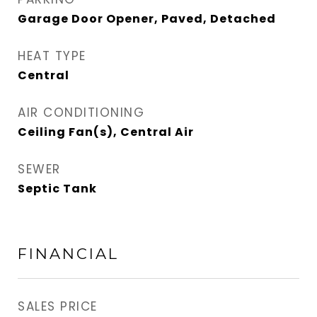
Garage Door Opener, Paved, Detached
HEAT TYPE
Central
AIR CONDITIONING
Ceiling Fan(s), Central Air
SEWER
Septic Tank
FINANCIAL
SALES PRICE