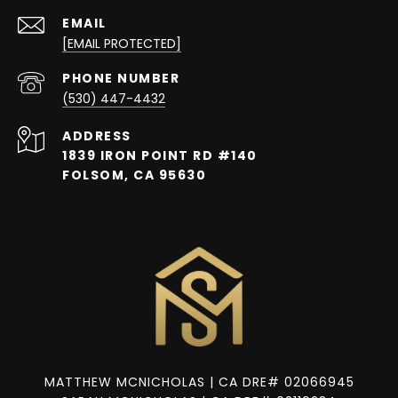
EMAIL
[EMAIL PROTECTED]
PHONE NUMBER
(530) 447-4432
ADDRESS
1839 IRON POINT RD #140
FOLSOM, CA 95630
MATTHEW MCNICHOLAS | CA DRE# 02066945