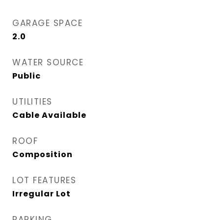
GARAGE SPACE
2.0
WATER SOURCE
Public
UTILITIES
Cable Available
ROOF
Composition
LOT FEATURES
Irregular Lot
PARKING