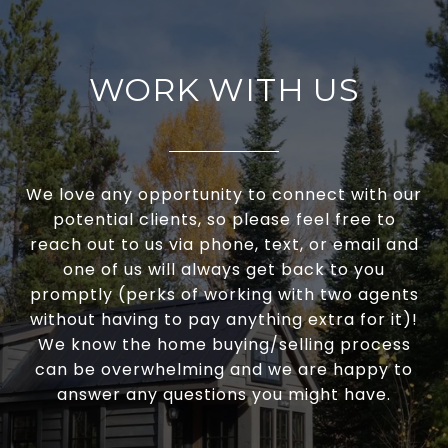
WORK WITH US
We love any opportunity to connect with our
potential clients, so please feel free to
reach out to us via phone, text, or email and
one of us will always get back to you
promptly (perks of working with two agents
without having to pay anything extra for it)!
We know the home buying/selling process
can be overwhelming and we are happy to
answer any questions you might have.