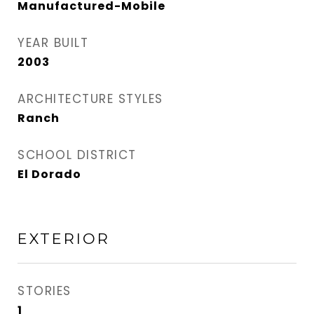
Manufactured-Mobile
YEAR BUILT
2003
ARCHITECTURE STYLES
Ranch
SCHOOL DISTRICT
El Dorado
EXTERIOR
STORIES
1