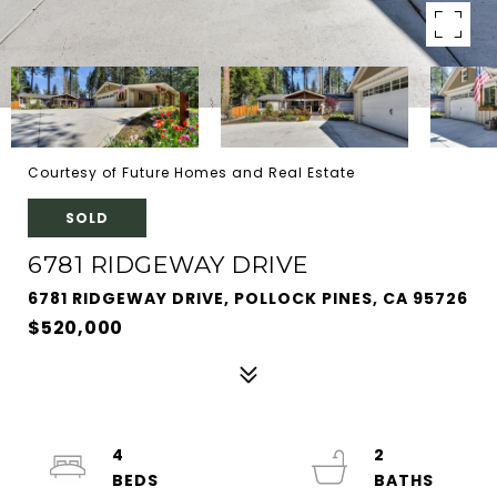
Courtesy of Future Homes and Real Estate
SOLD
6781 RIDGEWAY DRIVE
6781 RIDGEWAY DRIVE, POLLOCK PINES, CA 95726
$520,000
4
2