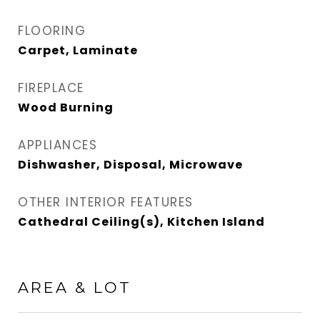
FLOORING
Carpet, Laminate
FIREPLACE
Wood Burning
APPLIANCES
Dishwasher, Disposal, Microwave
OTHER INTERIOR FEATURES
Cathedral Ceiling(s), Kitchen Island
AREA & LOT