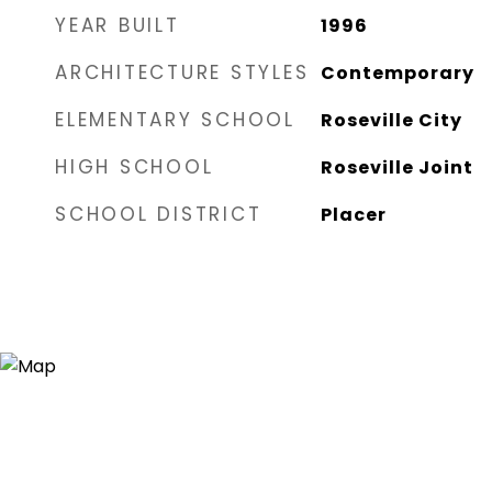
YEAR BUILT
1996
ARCHITECTURE STYLES
Contemporary
ELEMENTARY SCHOOL
Roseville City
HIGH SCHOOL
Roseville Joint
SCHOOL DISTRICT
Placer