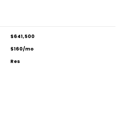
$641,500
$160/mo
Res