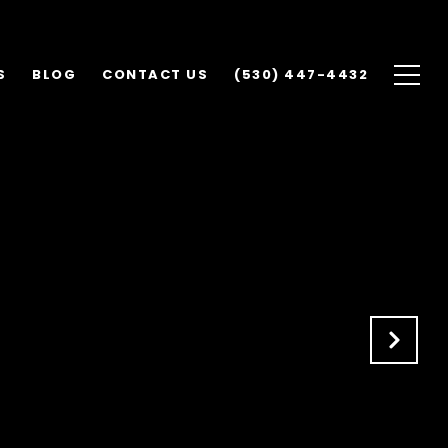
S
BLOG
CONTACT US
(530) 447-4432