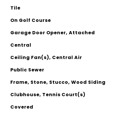
Tile
On Golf Course
Garage Door Opener, Attached
Central
Ceiling Fan(s), Central Air
Public Sewer
Frame, Stone, Stucco, Wood Siding
Clubhouse, Tennis Court(s)
Covered