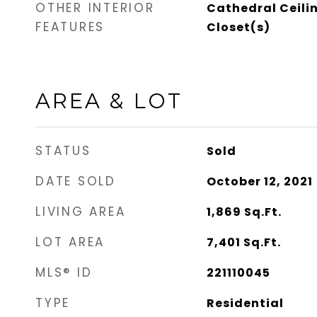
OTHER INTERIOR
Cathedral Ceili
FEATURES
Closet(s)
AREA & LOT
STATUS
Sold
DATE SOLD
October 12, 2021
LIVING AREA
1,869
Sq.Ft.
LOT AREA
7,401
Sq.Ft.
MLS® ID
221110045
TYPE
Residential