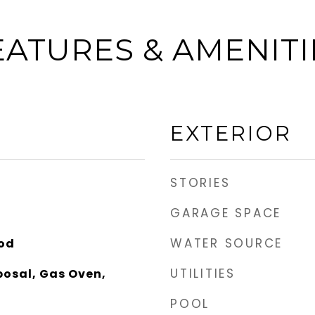
EATURES & AMENITI
EXTERIOR
STORIES
GARAGE SPACE
WATER SOURCE
ood
UTILITIES
posal, Gas Oven,
POOL