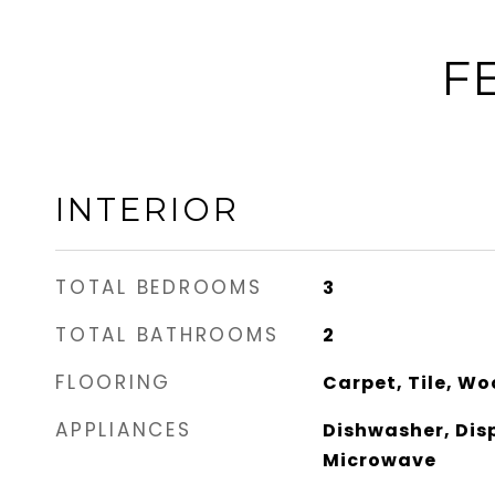
F
INTERIOR
TOTAL BEDROOMS
3
TOTAL BATHROOMS
2
FLOORING
Carpet, Tile, W
APPLIANCES
Dishwasher, Dis
Microwave