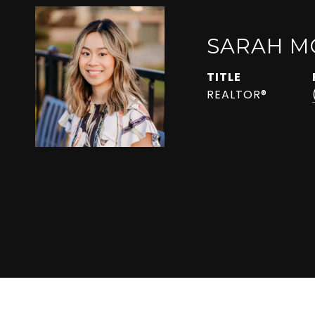
SARAH M
TITLE
REALTOR®