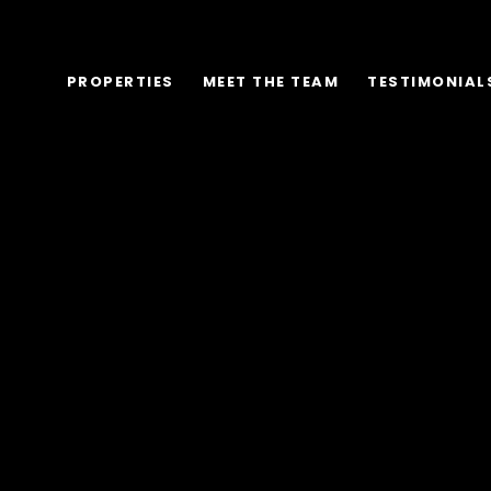
PROPERTIES
MEET THE TEAM
TESTIMONIAL