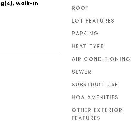
ng(s), Walk-In
ROOF
LOT FEATURES
PARKING
HEAT TYPE
AIR CONDITIONING
SEWER
SUBSTRUCTURE
HOA AMENITIES
OTHER EXTERIOR
FEATURES