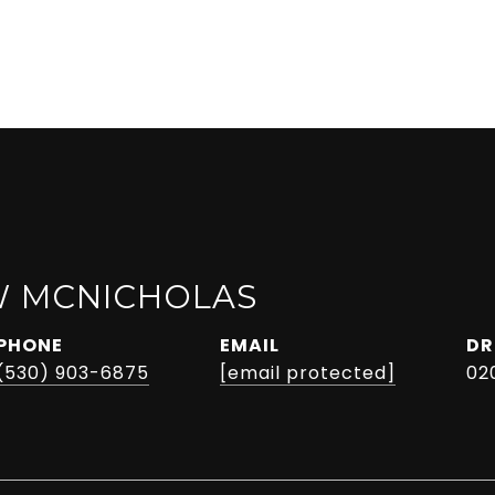
 MCNICHOLAS
PHONE
EMAIL
DR
(530) 903-6875
[email protected]
02