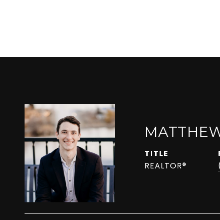
MATTHEW
TITLE
REALTOR®