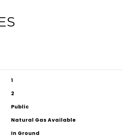
ES
1
2
Public
Natural Gas Available
In Ground