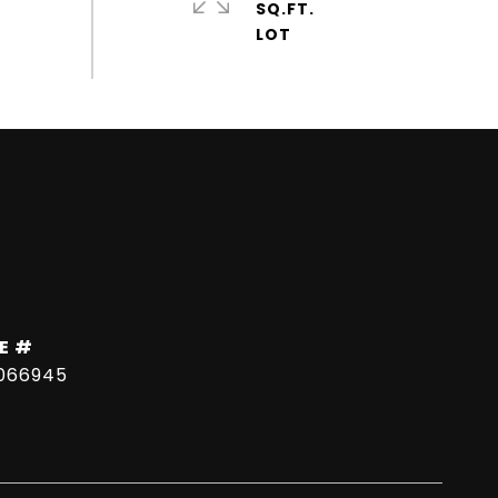
SQ.FT.
E #
066945