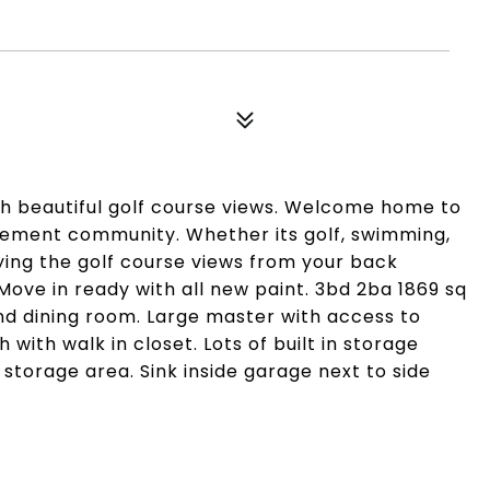
h beautiful golf course views. Welcome home to
irement community. Whether its golf, swimming,
oying the golf course views from your back
Move in ready with all new paint. 3bd 2ba 1869 sq
g and dining room. Large master with access to
with walk in closet. Lots of built in storage
 storage area. Sink inside garage next to side