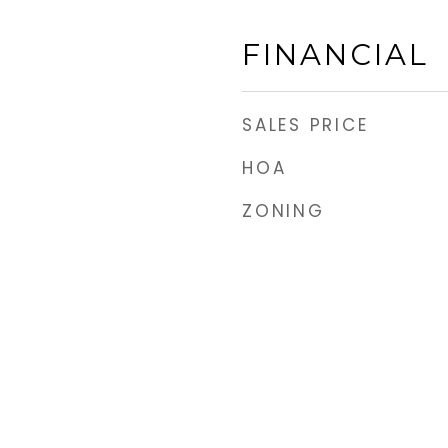
FINANCIAL
SALES PRICE
HOA
ZONING