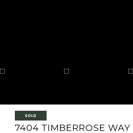
SOLD
7404 TIMBERROSE WAY