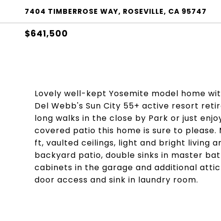
7404 TIMBERROSE WAY, ROSEVILLE, CA 95747
$641,500
Lovely well-kept Yosemite model home wit
Del Webb's Sun City 55+ active resort ret
long walks in the close by Park or just enj
covered patio this home is sure to please. 
ft, vaulted ceilings, light and bright livin
backyard patio, double sinks in master bath 
cabinets in the garage and additional attic
door access and sink in laundry room.