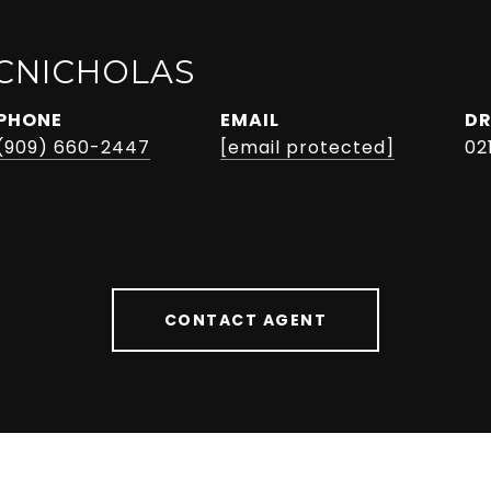
CNICHOLAS
PHONE
EMAIL
DR
(909) 660-2447
[email protected]
02
CONTACT AGENT