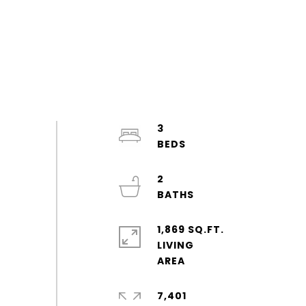
3
2
1,869 SQ.FT.
LIVING
7,401