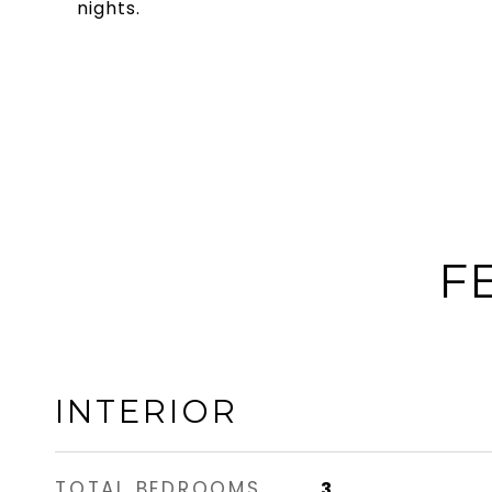
nights.
F
INTERIOR
TOTAL BEDROOMS
3