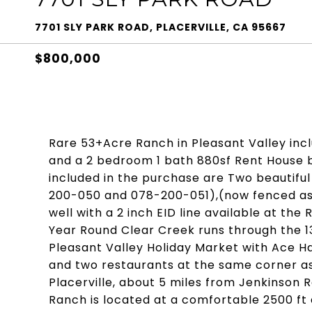
7701 SLY PARK ROAD, PLACERVILLE, CA 95667
$800,000
Rare 53+Acre Ranch in Pleasant Valley inc
and a 2 bedroom 1 bath 880sf Rent House 
included in the purchase are Two beautifu
200-050 and 078-200-051),(now fenced as 
well with a 2 inch EID line available at th
Year Round Clear Creek runs through the 13
Pleasant Valley Holiday Market with Ace H
and two restaurants at the same corner as 
Placerville, about 5 miles from Jenkinson
Ranch is located at a comfortable 2500 ft