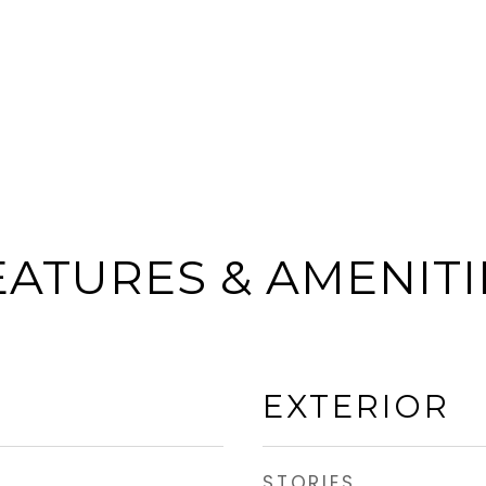
EATURES & AMENITI
EXTERIOR
STORIES