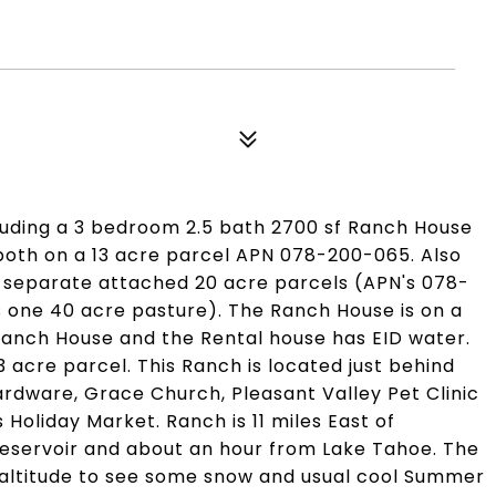
luding a 3 bedroom 2.5 bath 2700 sf Ranch House
both on a 13 acre parcel APN 078-200-065. Also
l separate attached 20 acre parcels (APN's 078-
one 40 acre pasture). The Ranch House is on a
e Ranch House and the Rental house has EID water.
 acre parcel. This Ranch is located just behind
ardware, Grace Church, Pleasant Valley Pet Clinic
Holiday Market. Ranch is 11 miles East of
 Reservoir and about an hour from Lake Tahoe. The
 altitude to see some snow and usual cool Summer