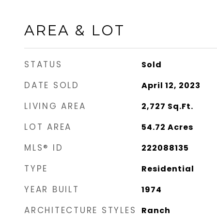
AREA & LOT
STATUS
Sold
DATE SOLD
April 12, 2023
LIVING AREA
2,727
Sq.Ft.
LOT AREA
54.72
Acres
MLS® ID
222088135
TYPE
Residential
YEAR BUILT
1974
ARCHITECTURE STYLES
Ranch