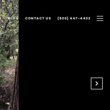
S
BLOG
CONTACT US
(530) 447-4432