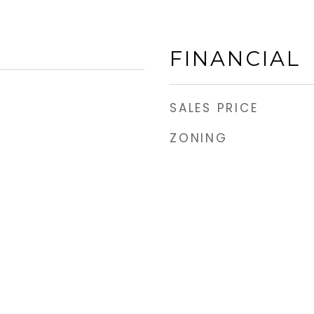
FINANCIAL
SALES PRICE
ZONING