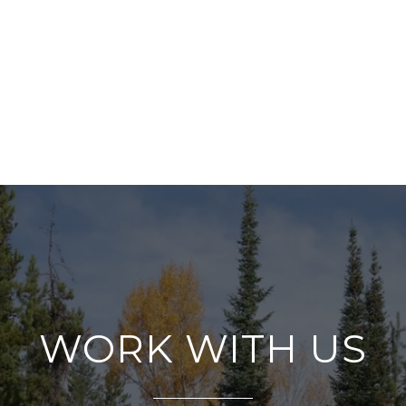
WORK WITH US