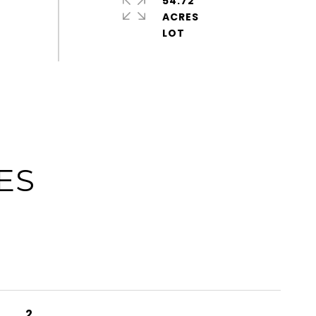
54.72
ACRES
ES
2