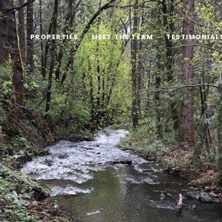
PROPERTIES
MEET THE TEAM
TESTIMONIAL