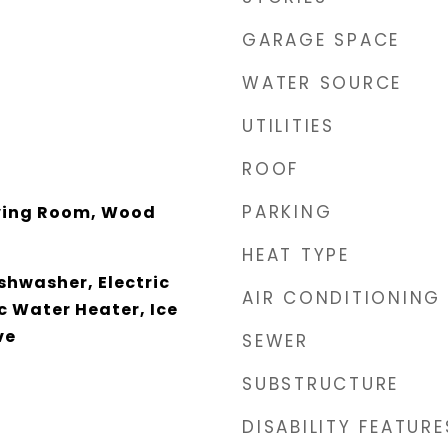
GARAGE SPACE
WATER SOURCE
UTILITIES
ROOF
PARKING
ving Room, Wood
HEAT TYPE
ishwasher, Electric
AIR CONDITIONING
c Water Heater, Ice
ve
SEWER
SUBSTRUCTURE
DISABILITY FEATURE