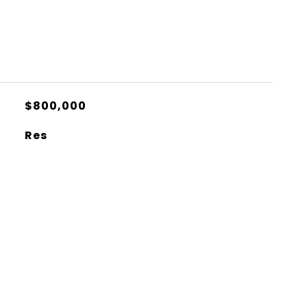
$800,000
Res