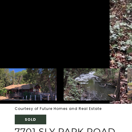
Courtesy of Future Homes and Real Estate
SOLD
7701 SLY PARK ROAD