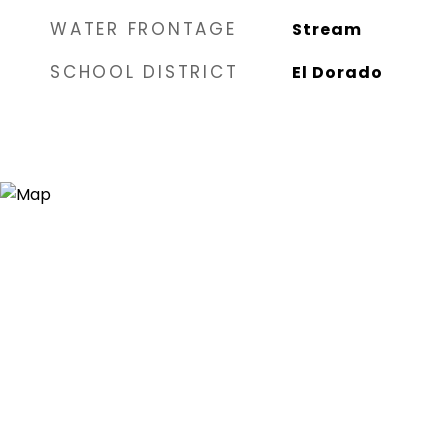
WATER FRONTAGE
Stream
SCHOOL DISTRICT
El Dorado