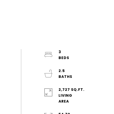
3
2.5
2,727 SQ.FT.
LIVING