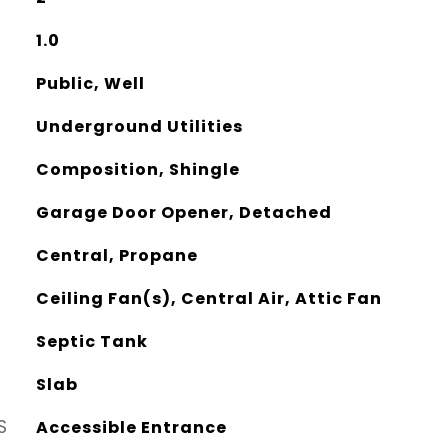
1.0
Public, Well
Underground Utilities
Composition, Shingle
Garage Door Opener, Detached
Central, Propane
Ceiling Fan(s), Central Air, Attic Fan
Septic Tank
Slab
S
Accessible Entrance