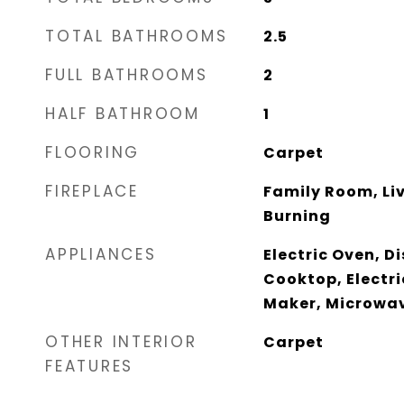
TOTAL BATHROOMS
2.5
FULL BATHROOMS
2
HALF BATHROOM
1
FLOORING
Carpet
FIREPLACE
Family Room, Li
Burning
APPLIANCES
Electric Oven, D
Cooktop, Electri
Maker, Microwa
OTHER INTERIOR
Carpet
FEATURES